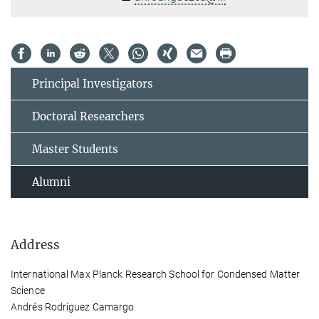
Principal Investigators
Doctoral Researchers
Master Students
Alumni
Address
International Max Planck Research School for Condensed Matter
Science
Andrés Rodríguez Camargo