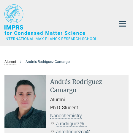
Main-
Content
Alumni
Andrés Rodríguez Camargo
Andrés Rodríguez
Camargo
Alumni
Ph.D. Student
Nanochemistry
a.rodriguez@...
anrodriguezca@...