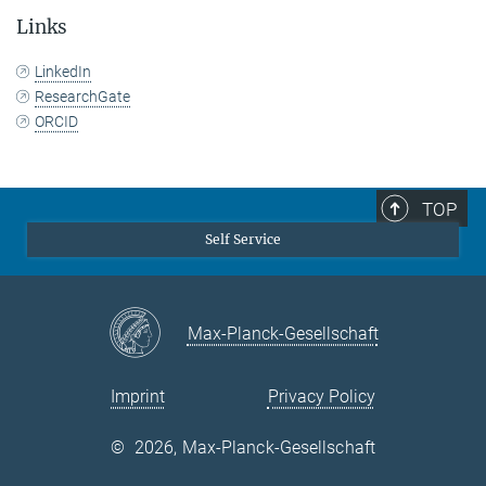
Links
LinkedIn
ResearchGate
ORCID
TOP
Self Service
Max-Planck-Gesellschaft
Imprint
Privacy Policy
©
2026, Max-Planck-Gesellschaft