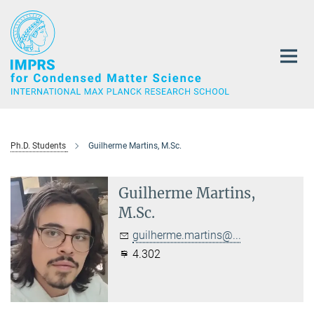
Main-
Content
Ph.D. Students
Guilherme Martins, M.Sc.
Guilherme Martins,
M.Sc.
guilherme.martins@...
4.302