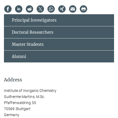
Principal Investigators
Doctoral Researchers
Master Students
Alumni
Address
Institute of Inorganic Chemistry
Guilherme Martins, M.Sc.
Pfaffenwaldring 55
70569 Stuttgart
Germany