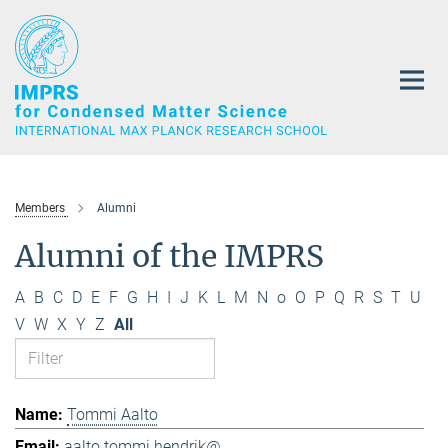
Main-
Content
Members
Alumni
Alumni of the IMPRS
A
B
C
D
E
F
G
H
I
J
K
L
M
N
o
O
P
Q
R
S
T
U
V
W
X
Y
Z
All
Tommi Aalto
aalto.tommi.hendrik@...