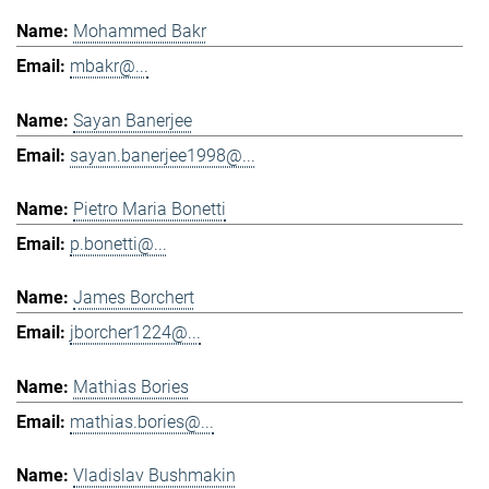
Mohammed Bakr
mbakr@...
Sayan Banerjee
sayan.banerjee1998@...
Pietro Maria Bonetti
p.bonetti@...
James Borchert
jborcher1224@...
Mathias Bories
mathias.bories@...
Vladislav Bushmakin