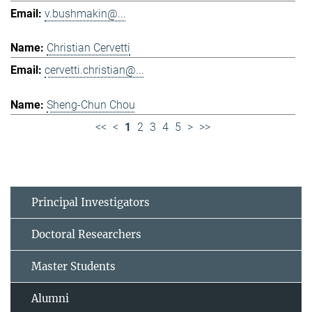
v.bushmakin@...
Christian Cervetti
cervetti.christian@...
Sheng-Chun Chou
<<
<
1
2
3
4
5
>
>>
Principal Investigators
Doctoral Researchers
Master Students
Alumni