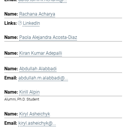
Rachana Acharya
LinkedIn
Paola Alejandra Acosta-Diaz
Kiran Kumar Adepalli
Abdullah Alabbadi
abdullah.m.alabbadi@...
Kirill Alpin
Alumni, Ph.D. Student
Kiryl Asheichyk
kiryl.asheichyk@...