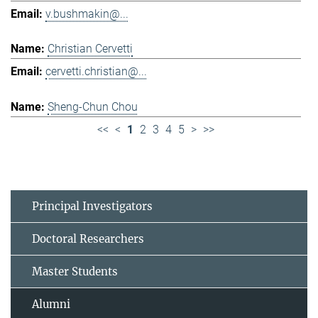
v.bushmakin@...
Christian Cervetti
cervetti.christian@...
Sheng-Chun Chou
<<
<
1
2
3
4
5
>
>>
Principal Investigators
Doctoral Researchers
Master Students
Alumni