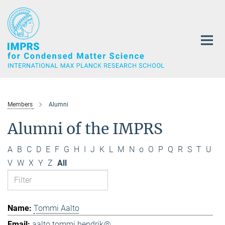
Main-
Content
Members
Alumni
Alumni of the IMPRS
A
B
C
D
E
F
G
H
I
J
K
L
M
N
o
O
P
Q
R
S
T
U
V
W
X
Y
Z
All
Tommi Aalto
aalto.tommi.hendrik@...