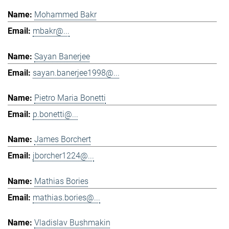
Mohammed Bakr
mbakr@...
Sayan Banerjee
sayan.banerjee1998@...
Pietro Maria Bonetti
p.bonetti@...
James Borchert
jborcher1224@...
Mathias Bories
mathias.bories@...
Vladislav Bushmakin