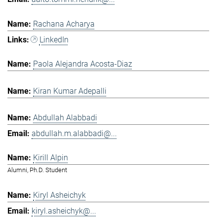
Rachana Acharya
LinkedIn
Paola Alejandra Acosta-Diaz
Kiran Kumar Adepalli
Abdullah Alabbadi
abdullah.m.alabbadi@...
Kirill Alpin
Alumni, Ph.D. Student
Kiryl Asheichyk
kiryl.asheichyk@...