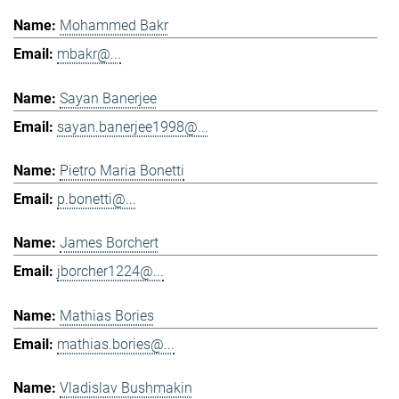
Mohammed Bakr
mbakr@...
Sayan Banerjee
sayan.banerjee1998@...
Pietro Maria Bonetti
p.bonetti@...
James Borchert
jborcher1224@...
Mathias Bories
mathias.bories@...
Vladislav Bushmakin