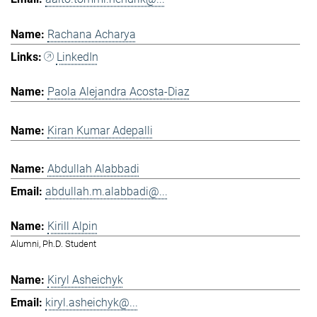
Rachana Acharya
LinkedIn
Paola Alejandra Acosta-Diaz
Kiran Kumar Adepalli
Abdullah Alabbadi
abdullah.m.alabbadi@...
Kirill Alpin
Alumni, Ph.D. Student
Kiryl Asheichyk
kiryl.asheichyk@...