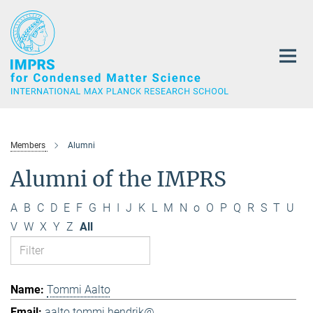
Main-
Content
Members
Alumni
Alumni of the IMPRS
A
B
C
D
E
F
G
H
I
J
K
L
M
N
o
O
P
Q
R
S
T
U
V
W
X
Y
Z
All
Tommi Aalto
aalto.tommi.hendrik@...