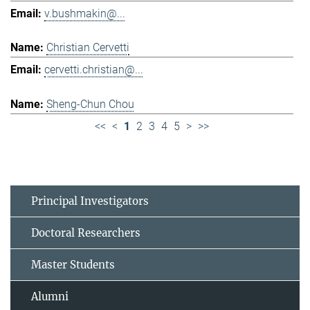
v.bushmakin@...
Christian Cervetti
cervetti.christian@...
Sheng-Chun Chou
<<
<
1
2
3
4
5
>
>>
Principal Investigators
Doctoral Researchers
Master Students
Alumni