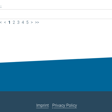
..
<
<
1
2
3
4
5
>
>>
Imprint
Privacy Policy