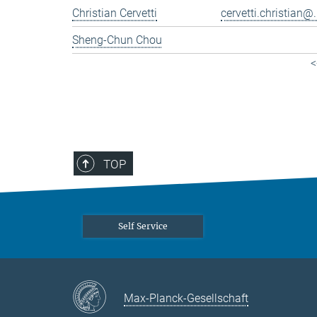
Christian Cervetti
cervetti.christian@.
Sheng-Chun Chou
<
TOP
Self Service
Max-Planck-Gesellschaft