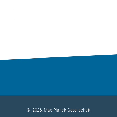
©
2026, Max-Planck-Gesellschaft