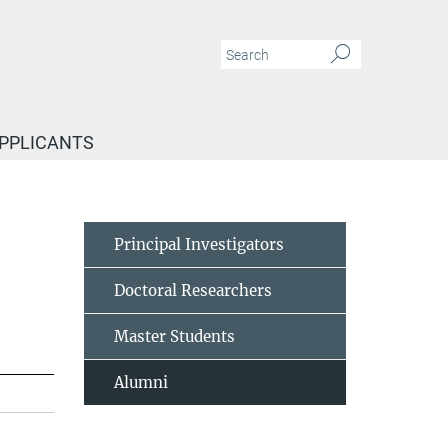
APPLICANTS
Principal Investigators
Doctoral Researchers
Master Students
Alumni