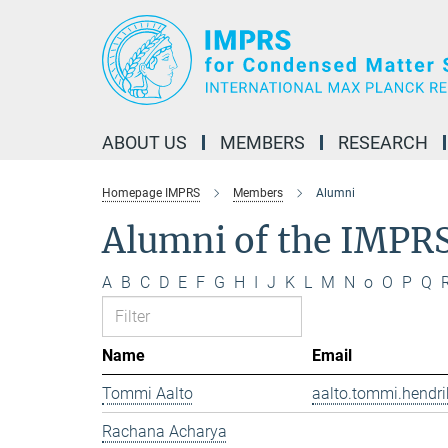
Main-
Content
ABOUT US
MEMBERS
RESEARCH
Homepage IMPRS
Members
Alumni
Alumni of the IMPR
A
B
C
D
E
F
G
H
I
J
K
L
M
N
o
O
P
Q
Name
Email
Tommi Aalto
aalto.tommi.hendri
Rachana Acharya