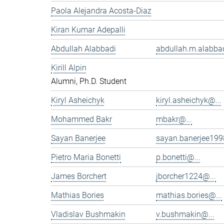
Paola Alejandra Acosta-Diaz
Kiran Kumar Adepalli
Abdullah Alabbadi
abdullah.m.alabbad
Kirill Alpin
Alumni, Ph.D. Student
Kiryl Asheichyk
kiryl.asheichyk@...
Mohammed Bakr
mbakr@...
Sayan Banerjee
sayan.banerjee199
Pietro Maria Bonetti
p.bonetti@...
James Borchert
jborcher1224@...
Mathias Bories
mathias.bories@...
Vladislav Bushmakin
v.bushmakin@...