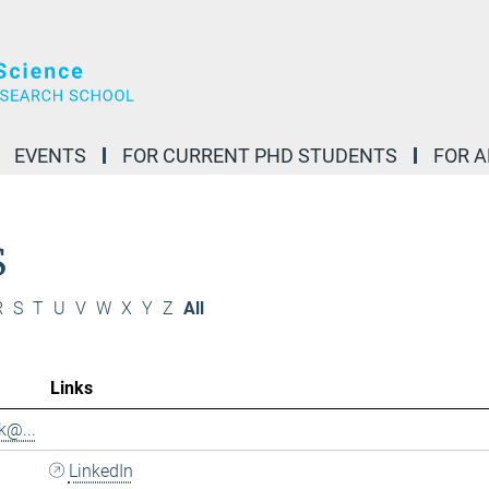
EVENTS
FOR CURRENT PHD STUDENTS
FOR 
S
R
S
T
U
V
W
X
Y
Z
All
Links
k@...
LinkedIn