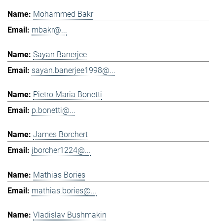
Mohammed Bakr
mbakr@...
Sayan Banerjee
sayan.banerjee1998@...
Pietro Maria Bonetti
p.bonetti@...
James Borchert
jborcher1224@...
Mathias Bories
mathias.bories@...
Vladislav Bushmakin