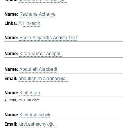
Rachana Acharya
LinkedIn
Paola Alejandra Acosta-Diaz
Kiran Kumar Adepalli
Abdullah Alabbadi
abdullah.m.alabbadi@...
Kirill Alpin
Alumni, Ph.D. Student
Kiryl Asheichyk
kiryl.asheichyk@...