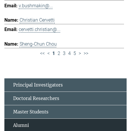
v.bushmakin@...
Christian Cervetti
cervetti.christian@...
Sheng-Chun Chou
<<
<
1
2
3
4
5
>
>>
Principal Investigators
Doctoral Researchers
Master Students
Alumni