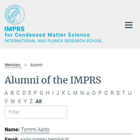
Main-
Content
Members
Alumni
Alumni of the IMPRS
A
B
C
D
E
F
G
H
I
J
K
L
M
N
o
O
P
Q
R
S
T
U
V
W
X
Y
Z
All
Tommi Aalto
aalto.tommi.hendrik@...