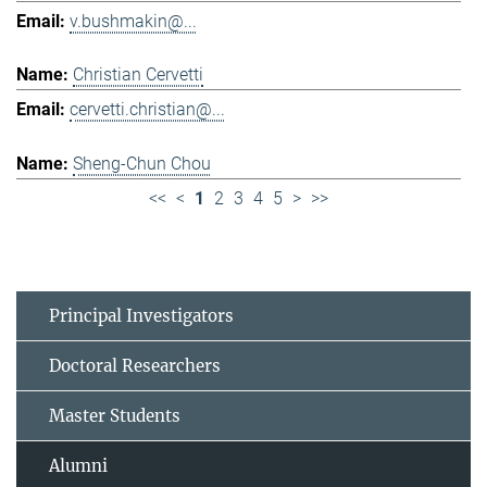
v.bushmakin@...
Christian Cervetti
cervetti.christian@...
Sheng-Chun Chou
<<
<
1
2
3
4
5
>
>>
Principal Investigators
Doctoral Researchers
Master Students
Alumni