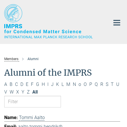
Main-
Content
Members
Alumni
Alumni of the IMPRS
A
B
C
D
E
F
G
H
I
J
K
L
M
N
o
O
P
Q
R
S
T
U
V
W
X
Y
Z
All
Tommi Aalto
aalto.tommi.hendrik@...