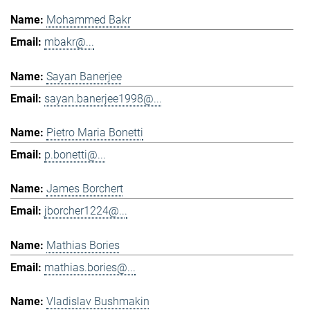
Mohammed Bakr
mbakr@...
Sayan Banerjee
sayan.banerjee1998@...
Pietro Maria Bonetti
p.bonetti@...
James Borchert
jborcher1224@...
Mathias Bories
mathias.bories@...
Vladislav Bushmakin