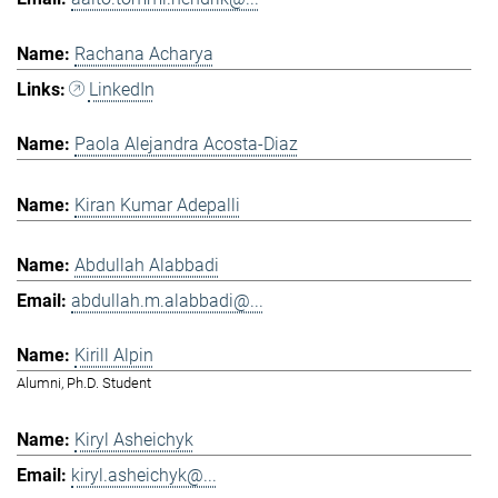
Rachana Acharya
LinkedIn
Paola Alejandra Acosta-Diaz
Kiran Kumar Adepalli
Abdullah Alabbadi
abdullah.m.alabbadi@...
Kirill Alpin
Alumni, Ph.D. Student
Kiryl Asheichyk
kiryl.asheichyk@...