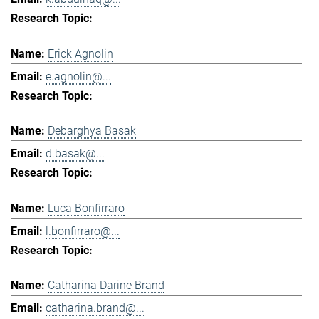
Erick Agnolin
e.agnolin@...
Debarghya Basak
d.basak@...
Luca Bonfirraro
l.bonfirraro@...
Catharina Darine Brand
catharina.brand@...