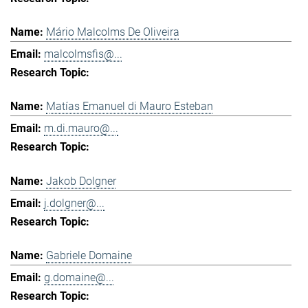
Mário Malcolms De Oliveira
malcolmsfis@...
Matías Emanuel di Mauro Esteban
m.di.mauro@...
Jakob Dolgner
j.dolgner@...
Gabriele Domaine
g.domaine@...