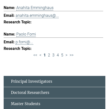
Anahita Emminghaus
anahita.emminghaus@...
Paolo Forni
p.forni@...
<<
<
1
2
3
4
5
>
>>
Principal Investigators
Doctoral Researchers
Master Students