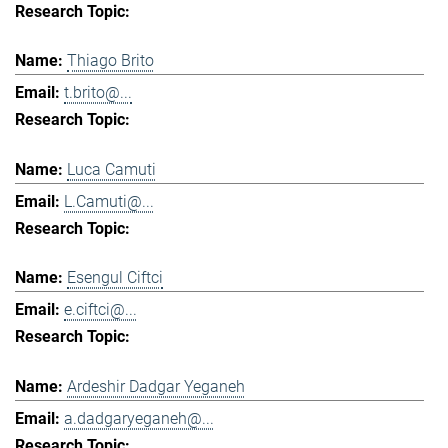
Thiago Brito
t.brito@...
Luca Camuti
L.Camuti@...
Esengul Ciftci
e.ciftci@...
Ardeshir Dadgar Yeganeh
a.dadgaryeganeh@...