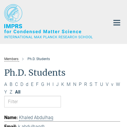
Main-
Content
Members
Ph.D. Students
Ph.D. Students
A
B
C
D
d
E
F
G
H
I
J
K
M
N
P
R
S
T
U
V
v
W
Y
Z
All
Khaled Abdulhaq
k.abdulhaq@...