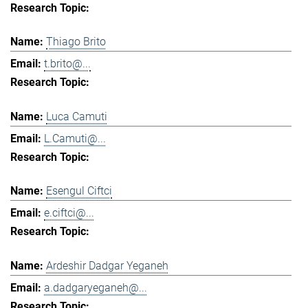
Thiago Brito
t.brito@...
Luca Camuti
L.Camuti@...
Esengul Ciftci
e.ciftci@...
Ardeshir Dadgar Yeganeh
a.dadgaryeganeh@...