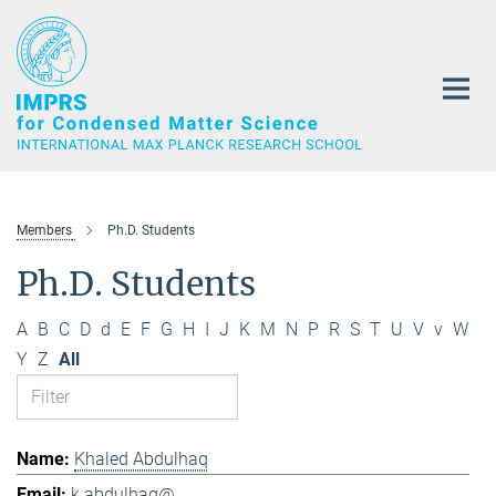
Main-
Content
Members
Ph.D. Students
Ph.D. Students
A
B
C
D
d
E
F
G
H
I
J
K
M
N
P
R
S
T
U
V
v
W
Y
Z
All
Khaled Abdulhaq
k.abdulhaq@...