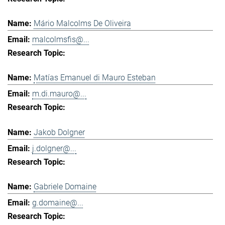
Mário Malcolms De Oliveira
malcolmsfis@...
Matías Emanuel di Mauro Esteban
m.di.mauro@...
Jakob Dolgner
j.dolgner@...
Gabriele Domaine
g.domaine@...