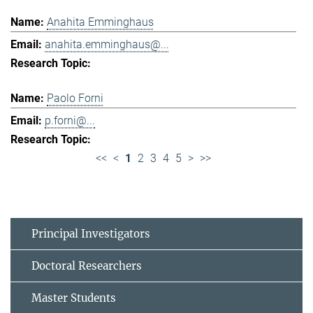
Anahita Emminghaus
anahita.emminghaus@...
Paolo Forni
p.forni@...
<<
<
1
2
3
4
5
>
>>
Principal Investigators
Doctoral Researchers
Master Students