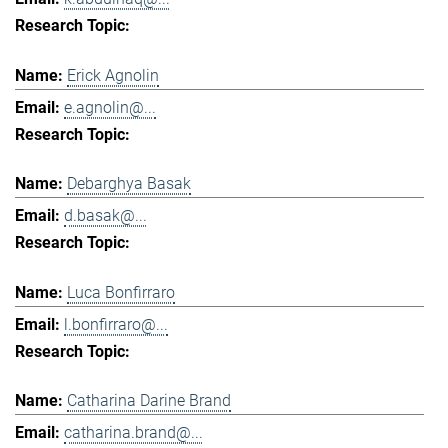
Erick Agnolin
e.agnolin@...
Debarghya Basak
d.basak@...
Luca Bonfirraro
l.bonfirraro@...
Catharina Darine Brand
catharina.brand@...