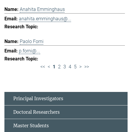
Anahita Emminghaus
anahita.emminghaus@...
Paolo Forni
p.forni@...
<<
<
1
2
3
4
5
>
>>
Principal Investigators
Doctoral Researchers
Master Students