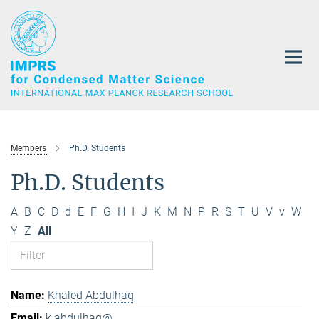
Main-
Content
Members
Ph.D. Students
Ph.D. Students
A
B
C
D
d
E
F
G
H
I
J
K
M
N
P
R
S
T
U
V
v
W
Y
Z
All
Khaled Abdulhaq
k.abdulhaq@...