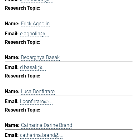
Erick Agnolin
e.agnolin@...
Debarghya Basak
d.basak@...
Luca Bonfirraro
l.bonfirraro@...
Catharina Darine Brand
catharina.brand@...