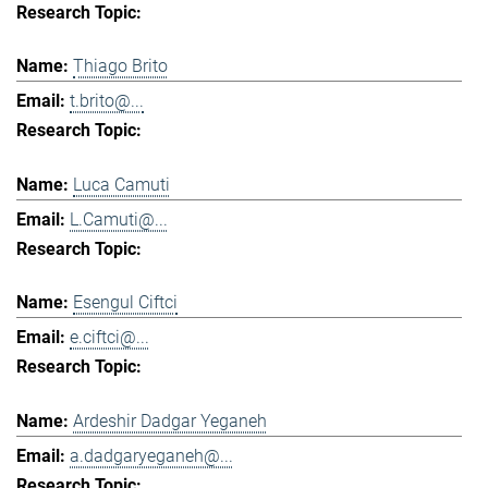
Thiago Brito
t.brito@...
Luca Camuti
L.Camuti@...
Esengul Ciftci
e.ciftci@...
Ardeshir Dadgar Yeganeh
a.dadgaryeganeh@...