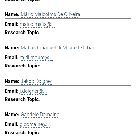
Mário Malcolms De Oliveira
malcolmsfis@...
Matías Emanuel di Mauro Esteban
m.di.mauro@...
Jakob Dolgner
j.dolgner@...
Gabriele Domaine
g.domaine@...