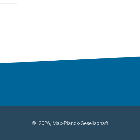
©
2026, Max-Planck-Gesellschaft