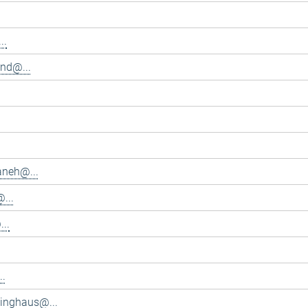
..
and@...
aneh@...
...
..
..
inghaus@...