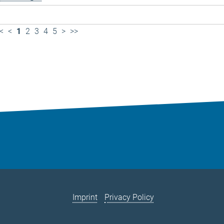
<
<
1
2
3
4
5
>
>>
Imprint
Privacy Policy