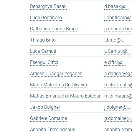
Debarghya Basak
d.basak@...
Luca Bonfirraro
l.bonfirraro@.
Catharina Darine Brand
catharina.br
Thiago Brito
t.brito@...
Luca Camuti
L.Camuti@...
Esengul Ciftci
e.ciftci@...
Ardeshir Dadgar Yeganeh
a.dadgaryeg
Mário Malcolms De Oliveira
malcolmsfis@
Matías Emanuel di Mauro Esteban
m.di.mauro@.
Jakob Dolgner
j.dolgner@...
Gabriele Domaine
g.domaine@.
Anahita Emminghaus
anahita.emm