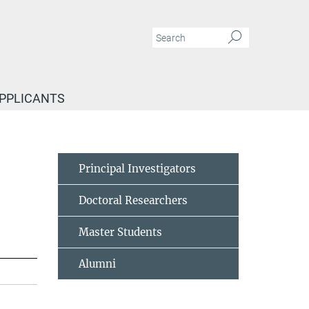
APPLICANTS
Principal Investigators
Doctoral Researchers
Master Students
Alumni