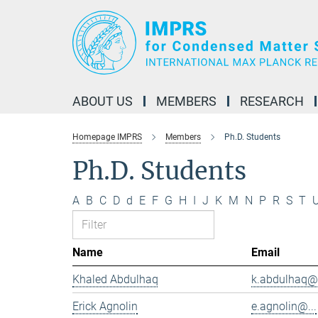
Main-
Content
ABOUT US
MEMBERS
RESEARCH
Homepage IMPRS
Members
Ph.D. Students
Ph.D. Students
A
B
C
D
d
E
F
G
H
I
J
K
M
N
P
R
S
T
Name
Email
Khaled Abdulhaq
k.abdulhaq@.
Erick Agnolin
e.agnolin@...