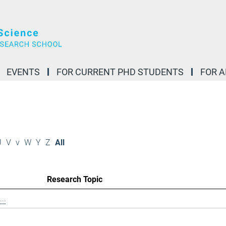
EVENTS
FOR CURRENT PHD STUDENTS
FOR 
U
V
v
W
Y
Z
All
Research Topic
..