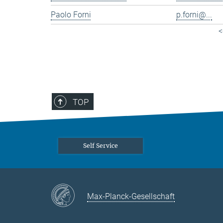
Paolo Forni
p.forni@...
<
TOP
Self Service
Max-Planck-Gesellschaft