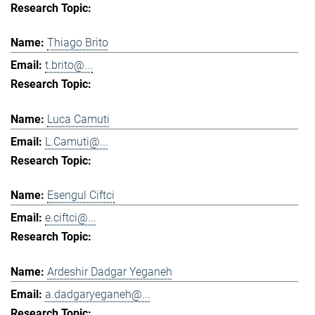
Thiago Brito
t.brito@...
Luca Camuti
L.Camuti@...
Esengul Ciftci
e.ciftci@...
Ardeshir Dadgar Yeganeh
a.dadgaryeganeh@...