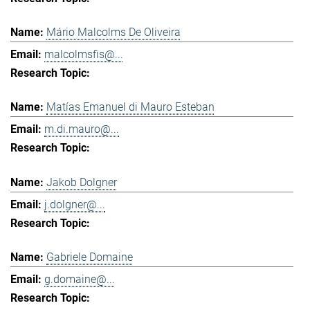
Mário Malcolms De Oliveira
malcolmsfis@...
Matías Emanuel di Mauro Esteban
m.di.mauro@...
Jakob Dolgner
j.dolgner@...
Gabriele Domaine
g.domaine@...