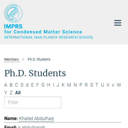
Main-
Content
Members
Ph.D. Students
Ph.D. Students
A
B
C
D
d
E
F
G
H
I
J
K
M
N
P
R
S
T
U
V
v
W
Y
Z
All
Khaled Abdulhaq
k.abdulhaq@...