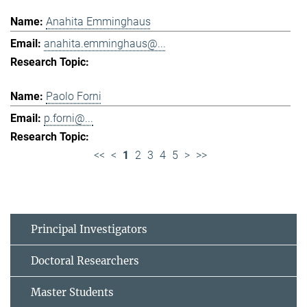
Anahita Emminghaus
anahita.emminghaus@...
Paolo Forni
p.forni@...
<<
<
1
2
3
4
5
>
>>
Principal Investigators
Doctoral Researchers
Master Students