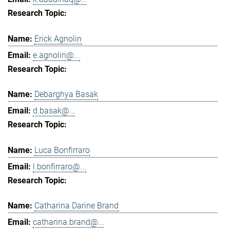
Erick Agnolin
e.agnolin@...
Debarghya Basak
d.basak@...
Luca Bonfirraro
l.bonfirraro@...
Catharina Darine Brand
catharina.brand@...