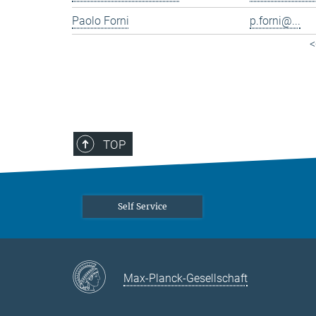
Paolo Forni
p.forni@...
<
TOP
Self Service
Max-Planck-Gesellschaft