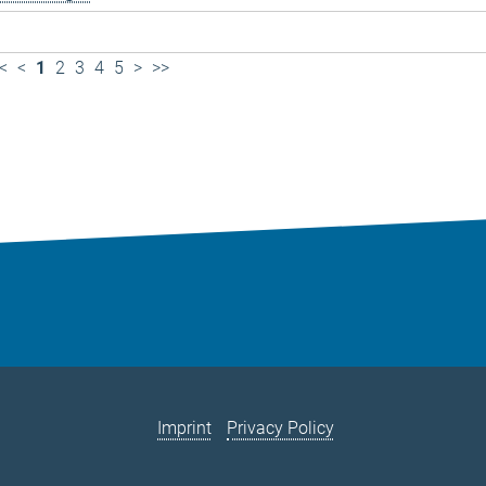
<
<
1
2
3
4
5
>
>>
Imprint
Privacy Policy