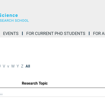
EVENTS
FOR CURRENT PHD STUDENTS
FOR 
U
V
v
W
Y
Z
All
Research Topic
..