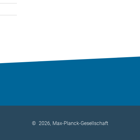
©
2026, Max-Planck-Gesellschaft