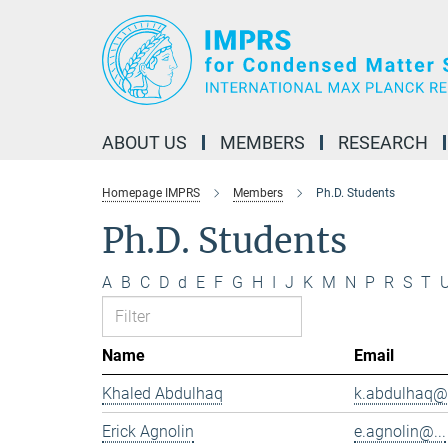
Main-
Content
ABOUT US
MEMBERS
RESEARCH
Homepage IMPRS
Members
Ph.D. Students
Ph.D. Students
A
B
C
D
d
E
F
G
H
I
J
K
M
N
P
R
S
T
Name
Email
Khaled Abdulhaq
k.abdulhaq@.
Erick Agnolin
e.agnolin@...