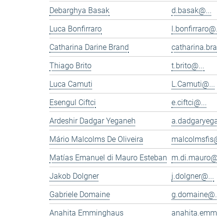
Debarghya Basak
d.basak@...
Luca Bonfirraro
l.bonfirraro@.
Catharina Darine Brand
catharina.br
Thiago Brito
t.brito@...
Luca Camuti
L.Camuti@...
Esengul Ciftci
e.ciftci@...
Ardeshir Dadgar Yeganeh
a.dadgaryeg
Mário Malcolms De Oliveira
malcolmsfis@
Matías Emanuel di Mauro Esteban
m.di.mauro@.
Jakob Dolgner
j.dolgner@...
Gabriele Domaine
g.domaine@.
Anahita Emminghaus
anahita.emm