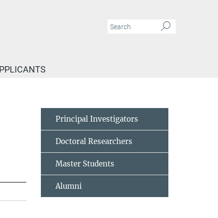
APPLICANTS
Principal Investigators
Doctoral Researchers
Master Students
Alumni