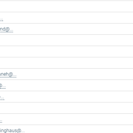
..
and@...
aneh@...
...
..
..
inghaus@...