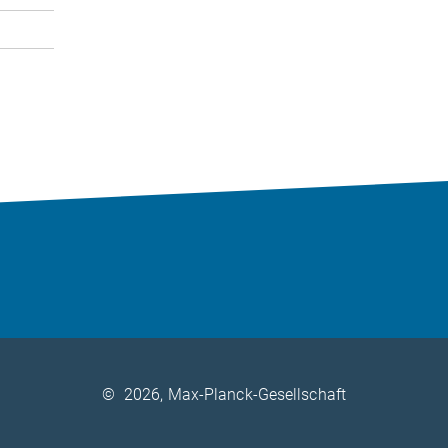
©
2026, Max-Planck-Gesellschaft