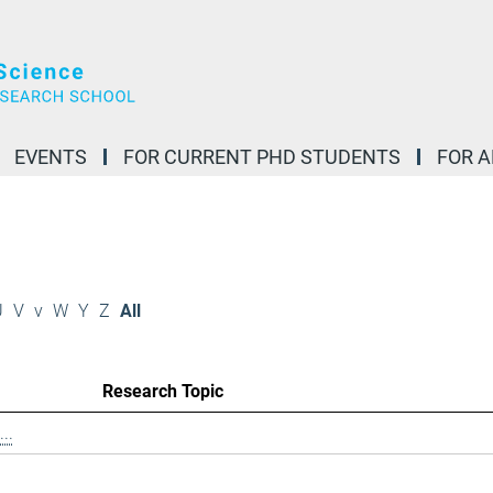
EVENTS
FOR CURRENT PHD STUDENTS
FOR 
U
V
v
W
Y
Z
All
Research Topic
..