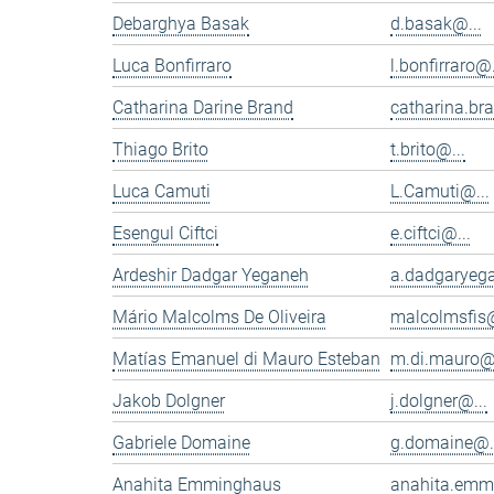
Debarghya Basak
d.basak@...
Luca Bonfirraro
l.bonfirraro@.
Catharina Darine Brand
catharina.br
Thiago Brito
t.brito@...
Luca Camuti
L.Camuti@...
Esengul Ciftci
e.ciftci@...
Ardeshir Dadgar Yeganeh
a.dadgaryeg
Mário Malcolms De Oliveira
malcolmsfis@
Matías Emanuel di Mauro Esteban
m.di.mauro@.
Jakob Dolgner
j.dolgner@...
Gabriele Domaine
g.domaine@.
Anahita Emminghaus
anahita.emm