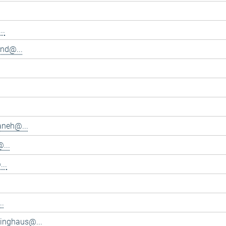
..
and@...
aneh@...
...
..
..
inghaus@...