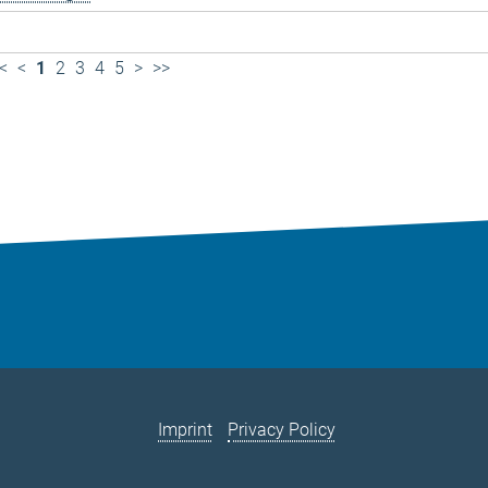
<
<
1
2
3
4
5
>
>>
Imprint
Privacy Policy