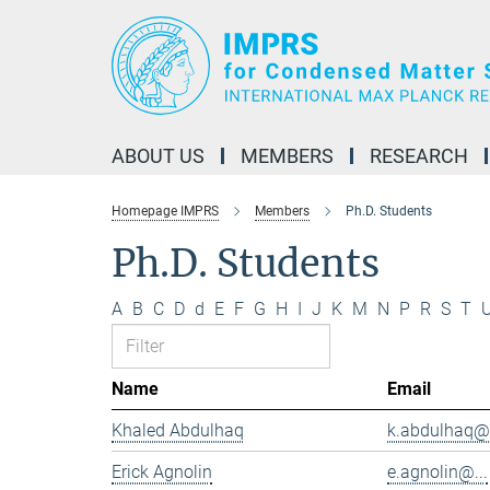
Main-
Content
ABOUT US
MEMBERS
RESEARCH
Homepage IMPRS
Members
Ph.D. Students
Ph.D. Students
A
B
C
D
d
E
F
G
H
I
J
K
M
N
P
R
S
T
Name
Email
Khaled Abdulhaq
k.abdulhaq@.
Erick Agnolin
e.agnolin@...