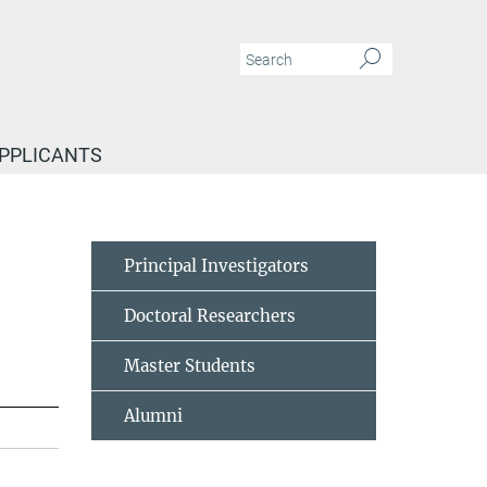
APPLICANTS
Principal Investigators
Doctoral Researchers
Master Students
Alumni