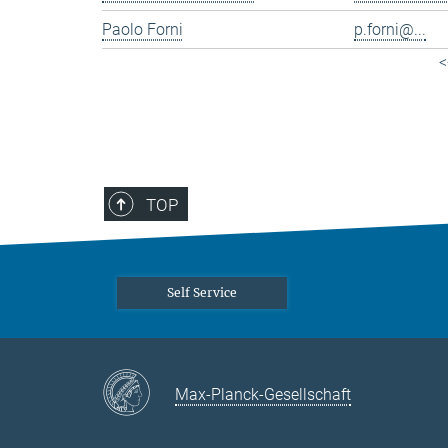
Paolo Forni
p.forni@...
<
TOP
Self Service
Max-Planck-Gesellschaft