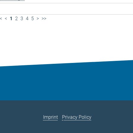
<
<
1
2
3
4
5
>
>>
Imprint
Privacy Policy