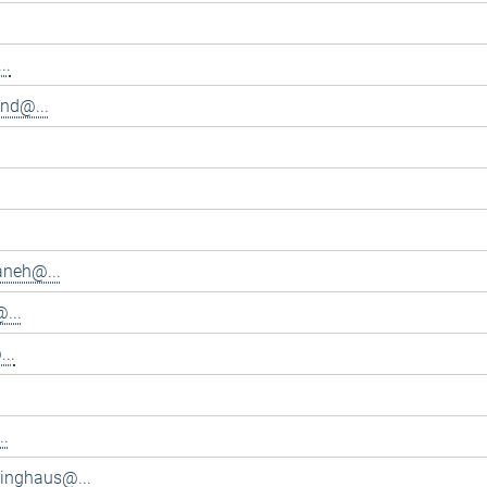
..
and@...
aneh@...
...
..
..
inghaus@...