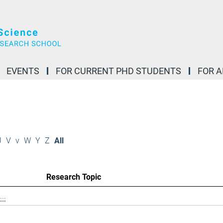
EVENTS
FOR CURRENT PHD STUDENTS
FOR 
U
V
v
W
Y
Z
All
Research Topic
..