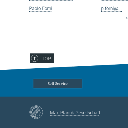
Paolo Forni
p.forni@...
<
TOP
Self Service
Max-Planck-Gesellschaft