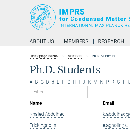
Main-
Content
ABOUT US
MEMBERS
RESEARCH
Homepage IMPRS
Members
Ph.D. Students
Ph.D. Students
A
B
C
D
d
E
F
G
H
I
J
K
M
N
P
R
S
T
Name
Email
Khaled Abdulhaq
k.abdulhaq@.
Erick Agnolin
e.agnolin@...