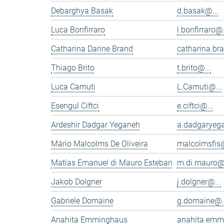
Debarghya Basak
d.basak@...
Luca Bonfirraro
l.bonfirraro@.
Catharina Darine Brand
catharina.br
Thiago Brito
t.brito@...
Luca Camuti
L.Camuti@...
Esengul Ciftci
e.ciftci@...
Ardeshir Dadgar Yeganeh
a.dadgaryeg
Mário Malcolms De Oliveira
malcolmsfis@
Matías Emanuel di Mauro Esteban
m.di.mauro@.
Jakob Dolgner
j.dolgner@...
Gabriele Domaine
g.domaine@.
Anahita Emminghaus
anahita.emm