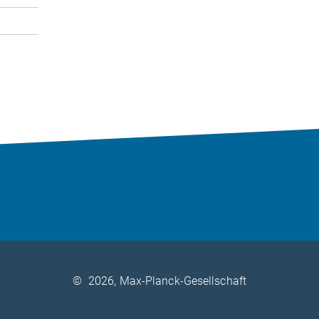
©
2026, Max-Planck-Gesellschaft