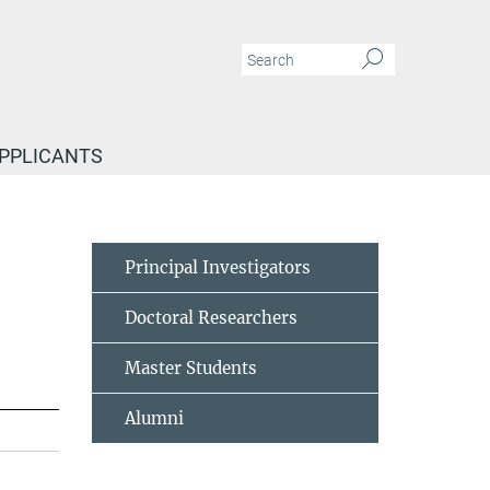
APPLICANTS
Principal Investigators
Doctoral Researchers
Master Students
Alumni