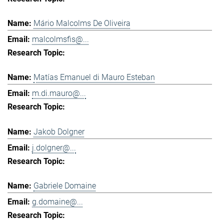
Mário Malcolms De Oliveira
malcolmsfis@...
Matías Emanuel di Mauro Esteban
m.di.mauro@...
Jakob Dolgner
j.dolgner@...
Gabriele Domaine
g.domaine@...