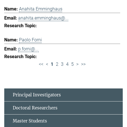
Anahita Emminghaus
anahita.emminghaus@...
Paolo Forni
p.forni@...
<<
<
1
2
3
4
5
>
>>
Principal Investigators
Doctoral Researchers
Master Students