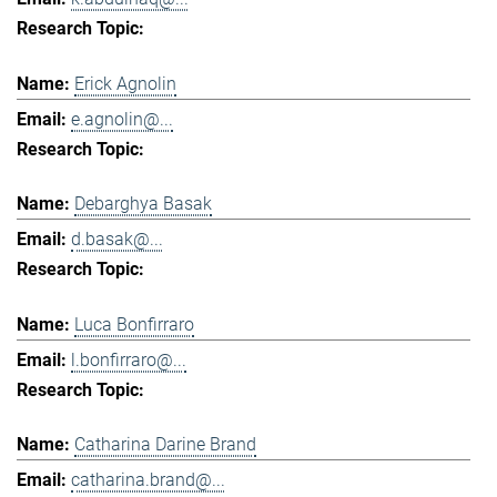
Erick Agnolin
e.agnolin@...
Debarghya Basak
d.basak@...
Luca Bonfirraro
l.bonfirraro@...
Catharina Darine Brand
catharina.brand@...