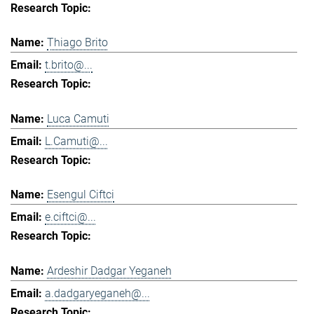
Thiago Brito
t.brito@...
Luca Camuti
L.Camuti@...
Esengul Ciftci
e.ciftci@...
Ardeshir Dadgar Yeganeh
a.dadgaryeganeh@...