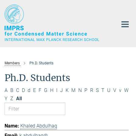
Main-
Content
Members
Ph.D. Students
Ph.D. Students
A
B
C
D
d
E
F
G
H
I
J
K
M
N
P
R
S
T
U
V
v
W
Y
Z
All
Khaled Abdulhaq
k.abdulhaq@...