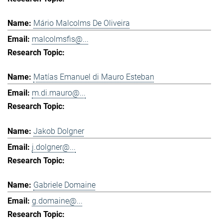
Mário Malcolms De Oliveira
malcolmsfis@...
Matías Emanuel di Mauro Esteban
m.di.mauro@...
Jakob Dolgner
j.dolgner@...
Gabriele Domaine
g.domaine@...