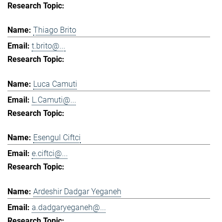
Thiago Brito
t.brito@...
Luca Camuti
L.Camuti@...
Esengul Ciftci
e.ciftci@...
Ardeshir Dadgar Yeganeh
a.dadgaryeganeh@...