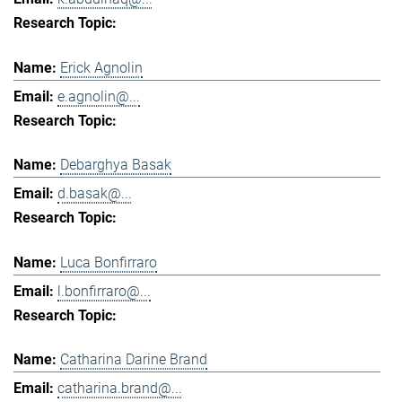
Erick Agnolin
e.agnolin@...
Debarghya Basak
d.basak@...
Luca Bonfirraro
l.bonfirraro@...
Catharina Darine Brand
catharina.brand@...