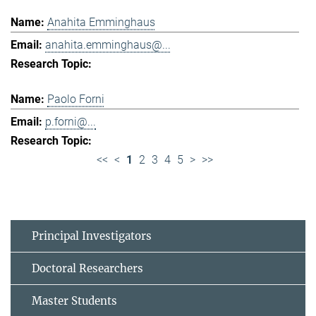
Anahita Emminghaus
anahita.emminghaus@...
Paolo Forni
p.forni@...
<<
<
1
2
3
4
5
>
>>
Principal Investigators
Doctoral Researchers
Master Students