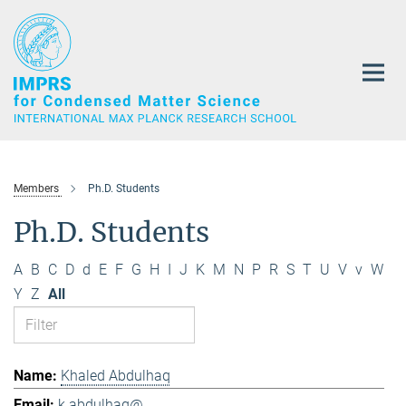
Main-
Content
Members
Ph.D. Students
Ph.D. Students
A
B
C
D
d
E
F
G
H
I
J
K
M
N
P
R
S
T
U
V
v
W
Y
Z
All
Khaled Abdulhaq
k.abdulhaq@...