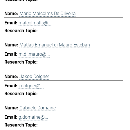
Mário Malcolms De Oliveira
malcolmsfis@...
Matías Emanuel di Mauro Esteban
m.di.mauro@...
Jakob Dolgner
j.dolgner@...
Gabriele Domaine
g.domaine@...