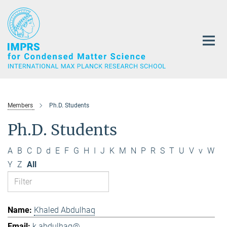
Main-
Content
Members
Ph.D. Students
Ph.D. Students
A
B
C
D
d
E
F
G
H
I
J
K
M
N
P
R
S
T
U
V
v
W
Y
Z
All
Khaled Abdulhaq
k.abdulhaq@...