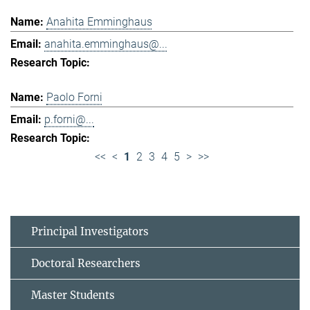
Anahita Emminghaus
anahita.emminghaus@...
Paolo Forni
p.forni@...
<<
<
1
2
3
4
5
>
>>
Principal Investigators
Doctoral Researchers
Master Students