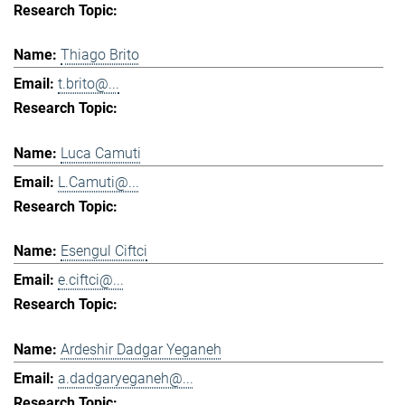
Thiago Brito
t.brito@...
Luca Camuti
L.Camuti@...
Esengul Ciftci
e.ciftci@...
Ardeshir Dadgar Yeganeh
a.dadgaryeganeh@...