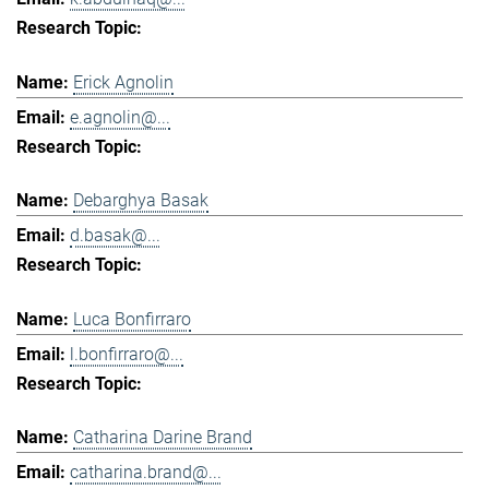
Erick Agnolin
e.agnolin@...
Debarghya Basak
d.basak@...
Luca Bonfirraro
l.bonfirraro@...
Catharina Darine Brand
catharina.brand@...