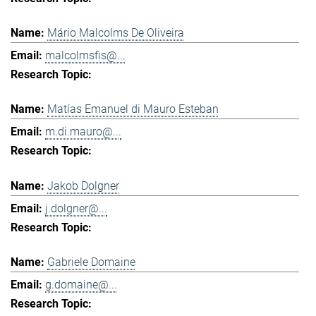
Mário Malcolms De Oliveira
malcolmsfis@...
Matías Emanuel di Mauro Esteban
m.di.mauro@...
Jakob Dolgner
j.dolgner@...
Gabriele Domaine
g.domaine@...