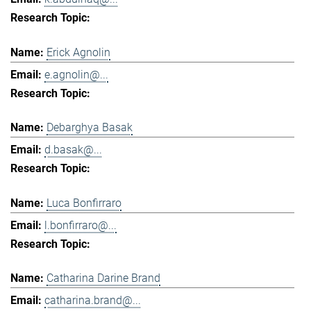
Erick Agnolin
e.agnolin@...
Debarghya Basak
d.basak@...
Luca Bonfirraro
l.bonfirraro@...
Catharina Darine Brand
catharina.brand@...