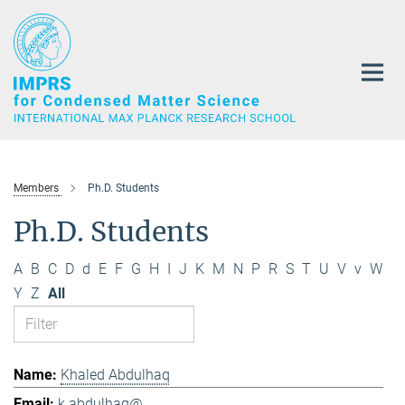
Main-
Content
Members
Ph.D. Students
Ph.D. Students
A
B
C
D
d
E
F
G
H
I
J
K
M
N
P
R
S
T
U
V
v
W
Y
Z
All
Khaled Abdulhaq
k.abdulhaq@...