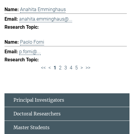
Anahita Emminghaus
anahita.emminghaus@...
Paolo Forni
p.forni@...
<<
<
1
2
3
4
5
>
>>
Principal Investigators
Doctoral Researchers
Master Students