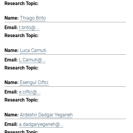
Thiago Brito
t.brito@...
Luca Camuti
L.Camuti@...
Esengul Ciftci
e.ciftci@...
Ardeshir Dadgar Yeganeh
a.dadgaryeganeh@...