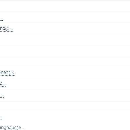
..
and@...
aneh@...
...
..
..
inghaus@...