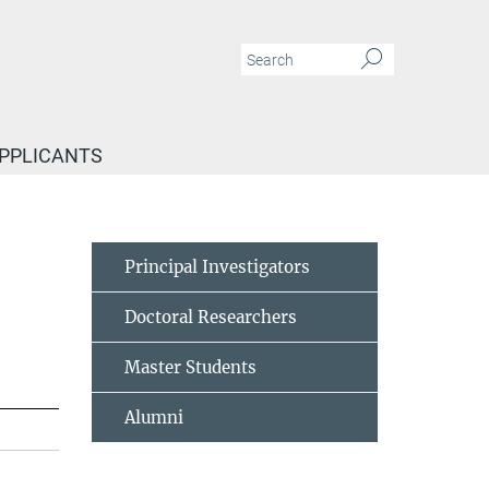
APPLICANTS
Principal Investigators
Doctoral Researchers
Master Students
Alumni