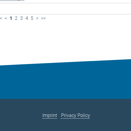
<
<
1
2
3
4
5
>
>>
Imprint
Privacy Policy