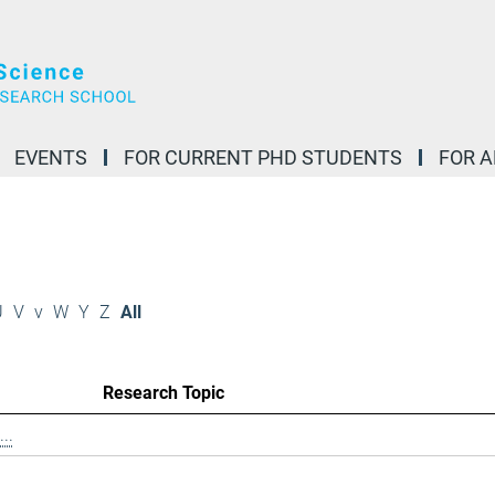
EVENTS
FOR CURRENT PHD STUDENTS
FOR 
U
V
v
W
Y
Z
All
Research Topic
..