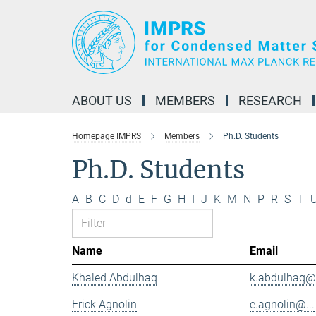
Main-
Content
ABOUT US
MEMBERS
RESEARCH
Homepage IMPRS
Members
Ph.D. Students
Ph.D. Students
A
B
C
D
d
E
F
G
H
I
J
K
M
N
P
R
S
T
Name
Email
Khaled Abdulhaq
k.abdulhaq@.
Erick Agnolin
e.agnolin@...