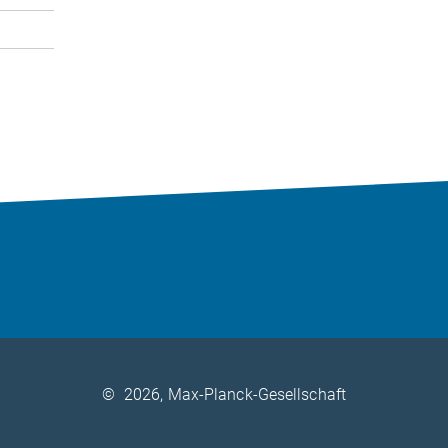
©
2026, Max-Planck-Gesellschaft