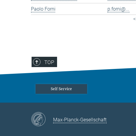
Paolo Forni
p.forni@...
<
TOP
Self Service
Max-Planck-Gesellschaft