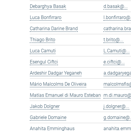
Debarghya Basak
d.basak@...
Luca Bonfirraro
l.bonfirraro@.
Catharina Darine Brand
catharina.br
Thiago Brito
t.brito@...
Luca Camuti
L.Camuti@...
Esengul Ciftci
e.ciftci@...
Ardeshir Dadgar Yeganeh
a.dadgaryeg
Mário Malcolms De Oliveira
malcolmsfis@
Matías Emanuel di Mauro Esteban
m.di.mauro@.
Jakob Dolgner
j.dolgner@...
Gabriele Domaine
g.domaine@.
Anahita Emminghaus
anahita.emm