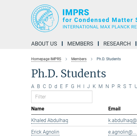
Main-
Content
ABOUT US
MEMBERS
RESEARCH
Homepage IMPRS
Members
Ph.D. Students
Ph.D. Students
A
B
C
D
d
E
F
G
H
I
J
K
M
N
P
R
S
T
Name
Email
Khaled Abdulhaq
k.abdulhaq@.
Erick Agnolin
e.agnolin@...