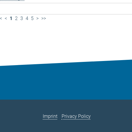
<
<
1
2
3
4
5
>
>>
Imprint
Privacy Policy