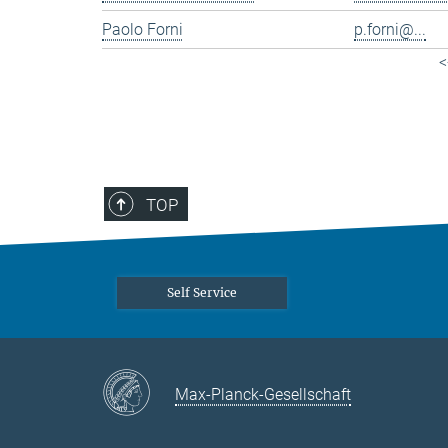
Paolo Forni
p.forni@...
<
TOP
Self Service
Max-Planck-Gesellschaft