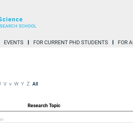
EVENTS
FOR CURRENT PHD STUDENTS
FOR 
U
V
v
W
Y
Z
All
Research Topic
..