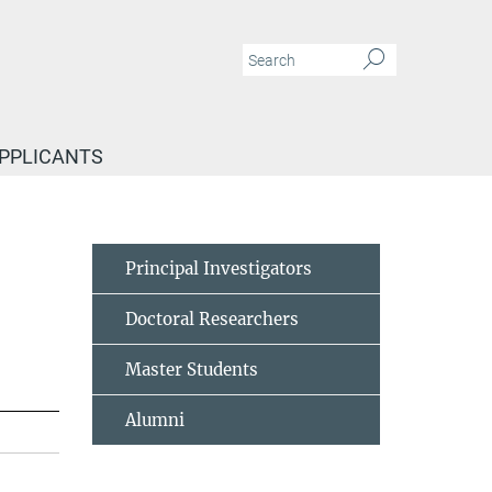
APPLICANTS
Principal Investigators
Doctoral Researchers
Master Students
Alumni