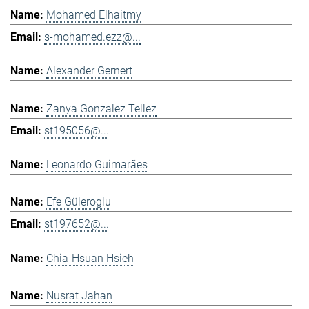
Mohamed Elhaitmy
s-mohamed.ezz@...
Alexander Gernert
Zanya Gonzalez Tellez
st195056@...
Leonardo Guimarães
Efe Güleroglu
st197652@...
Chia-Hsuan Hsieh
Nusrat Jahan