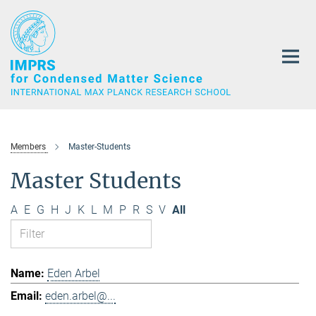
Main-
Content
Members
Master-Students
Master Students
A
E
G
H
J
K
L
M
P
R
S
V
All
Eden Arbel
eden.arbel@...