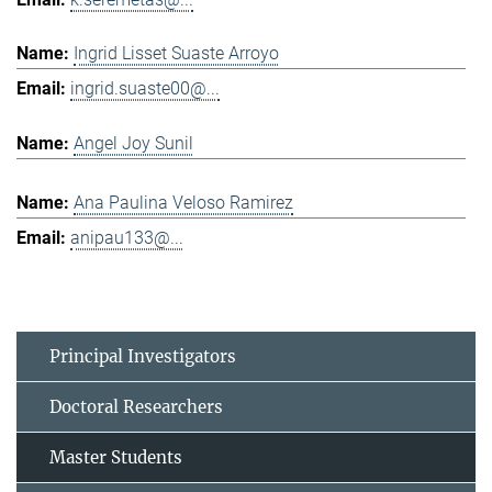
Ingrid Lisset Suaste Arroyo
ingrid.suaste00@...
Angel Joy Sunil
Ana Paulina Veloso Ramirez
anipau133@...
Principal Investigators
Doctoral Researchers
Master Students