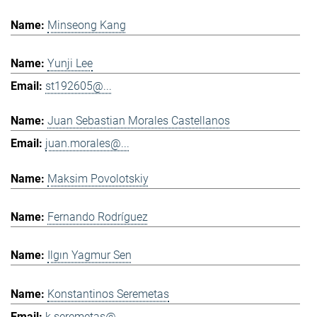
Minseong Kang
Yunji Lee
st192605@...
Juan Sebastian Morales Castellanos
juan.morales@...
Maksim Povolotskiy
Fernando Rodríguez
Ilgın Yagmur Sen
Konstantinos Seremetas
k.seremetas@...