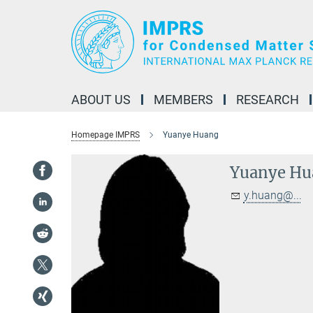
Main-
Content
ABOUT US
MEMBERS
RESEARCH
Homepage IMPRS
Yuanye Huang
Yuanye Hu
y.huang@...