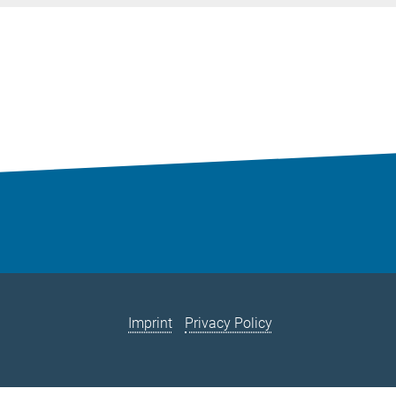
Imprint
Privacy Policy