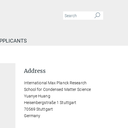
APPLICANTS
Address
International Max Planck Research
School for Condensed Matter Science
Yuanye Huang
Heisenbergstraße 1 Stuttgart
70569 Stuttgart
Germany