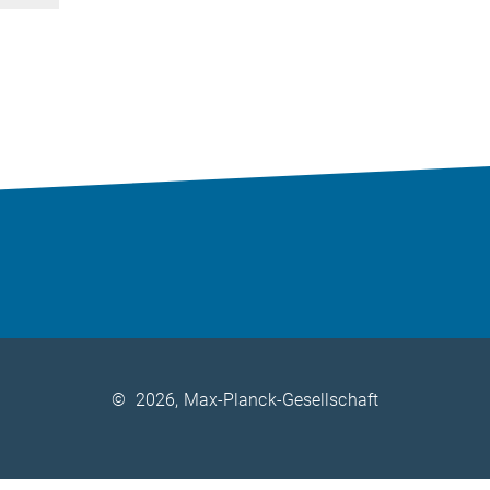
©
2026, Max-Planck-Gesellschaft