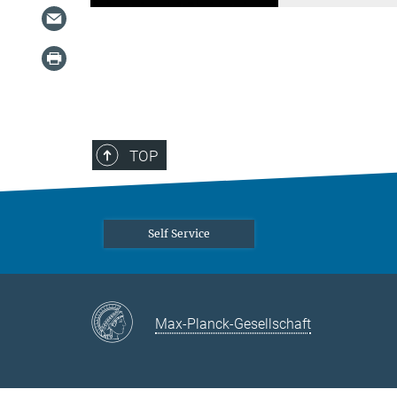
TOP
Self Service
Max-Planck-Gesellschaft