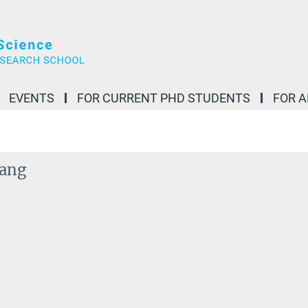
EVENTS
FOR CURRENT PHD STUDENTS
FOR 
ang