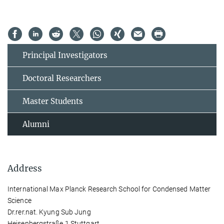
Principal Investigators
Doctoral Researchers
Master Students
Alumni
Address
International Max Planck Research School for Condensed Matter
Science
Dr.rer.nat. Kyung Sub Jung
Heisenbergstraße 1 Stuttgart