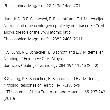
Philosophical Magazine
92
, 1435-1455 (2012)
J
ung, K.S., R.E. Schacherl, E. Bischoff, and E.J. Mittemeijer
Normal and excess nitrogen uptake by iron-based Fe-Cr-Al
alloys:
the role of the Cr/Al atomic ratio
Philosophical Magazine
91
, 2382-2403 (2011)
K.S. Jung, R.E. Schacherl, E. Bischoff, and E.J. Mittemeijer
Nitriding of Ferritic Fe-Cr-Al Alloys
Surface & Coatings Technology
204
, 1942-1946 (2010)
K.S. Jung, R.E. Schacherl, E. Bischoff, and E.J. Mittemeijer
Nitriding Response of Ferritic Fe-Ti-Cr Alloys
HTM Journal of Heat Treatment and Materials
65
, 237-242
(2010)