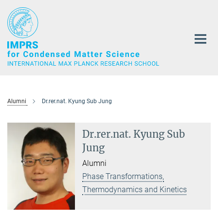
Main-
Content
Alumni
Dr.rer.nat. Kyung Sub Jung
Dr.rer.nat. Kyung Sub
Jung
Alumni
Phase Transformations,
Thermodynamics and Kinetics