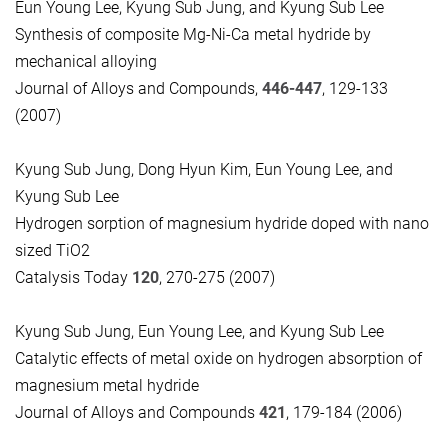
Eun Young Lee, Kyung Sub Jung, and Kyung Sub Lee
Synthesis of composite Mg-Ni-Ca metal hydride by
mechanical alloying
Journal of Alloys and Compounds,
446-447
, 129-133
(2007)
Kyung Sub Jung, Dong Hyun Kim, Eun Young Lee, and
Kyung Sub Lee
Hydrogen sorption of magnesium hydride doped with nano
sized TiO2
Catalysis Today
120
, 270-275 (2007)
Kyung Sub Jung, Eun Young Lee, and Kyung Sub Lee
Catalytic effects of metal oxide on hydrogen absorption of
magnesium metal hydride
Journal of Alloys and Compounds
421
, 179-184 (2006)