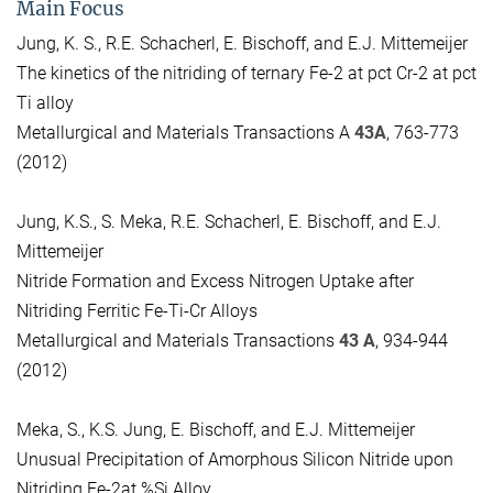
Main Focus
Jung, K. S., R.E. Schacherl, E. Bischoff, and E.J. Mittemeijer
The kinetics of the nitriding of ternary Fe-2 at pct Cr-2 at pct
Ti alloy
Metallurgical and Materials Transactions A
43A
, 763-773
(2012)
Jung, K.S., S. Meka, R.E. Schacherl, E. Bischoff, and E.J.
Mittemeijer
Nitride Formation and Excess Nitrogen Uptake after
Nitriding Ferritic Fe-Ti-Cr Alloys
Metallurgical and Materials Transactions
43 A
, 934-944
(2012)
Meka, S., K.S. Jung, E. Bischoff, and E.J. Mittemeijer
Unusual Precipitation of Amorphous Silicon Nitride upon
Nitriding Fe-2at.%Si Alloy