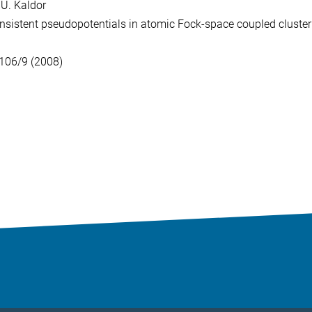
d U. Kaldor
sistent pseudopotentials in
atomic Fock-space coupled cluster
106/9 (2008)