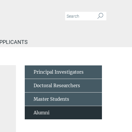
APPLICANTS
Principal Investigators
Doctoral Researchers
Master Students
Alumni