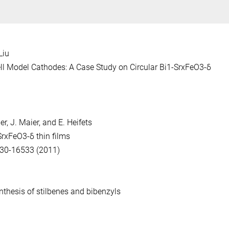
Liu
ell Model Cathodes:
A Case Study on Circular Bi1-SrxFeO3-δ
er, J. Maier, and E. Heifets
xSrxFeO3-δ
thin films
530-16533 (2011)
nthesis of stilbenes and bibenzyls