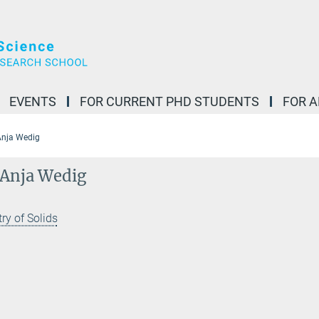
EVENTS
FOR CURRENT PHD STUDENTS
FOR 
 Anja Wedig
. Anja Wedig
ry of Solids