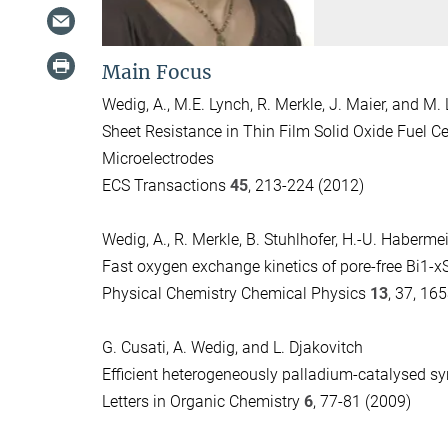
Main Focus
Wedig, A., M.E. Lynch, R. Merkle, J. Maier, and M. 
Sheet Resistance in Thin Film Solid Oxide Fuel C
Microelectrodes
ECS Transactions
45
, 213-224 (2012)
Wedig, A., R. Merkle, B. Stuhlhofer, H.-U. Habermei
Fast oxygen exchange kinetics of pore-free Bi1-
Physical Chemistry Chemical Physics
13
, 37, 16
G. Cusati, A. Wedig, and L. Djakovitch
Efficient heterogeneously palladium-catalysed sy
Letters in Organic Chemistry
6
, 77-81 (2009)