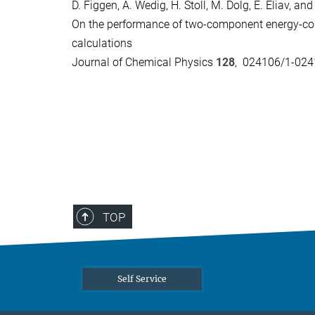
D. Figgen, A. Wedig, H. Stoll, M. Dolg, E. Eliav, an
On the performance of two-component energy-con
calculations
Journal of Chemical Physics
128
, 024106/1-024
TOP
Self Service