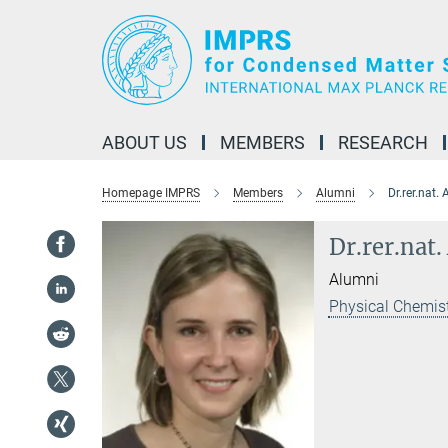
Main-
Content
ABOUT US
MEMBERS
RESEARCH
Homepage IMPRS
Members
Alumni
Dr.rer.nat.
Dr.rer.nat
Alumni
Physical Chemist