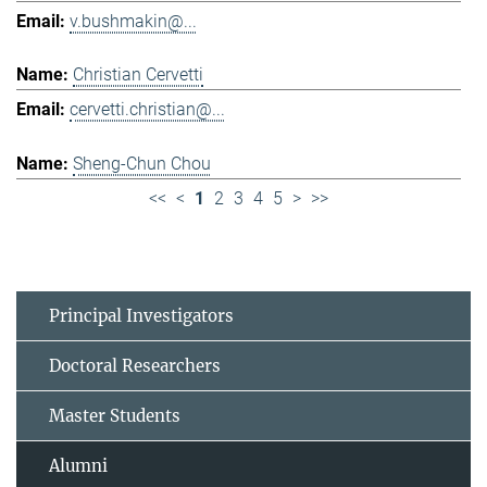
v.bushmakin@...
Christian Cervetti
cervetti.christian@...
Sheng-Chun Chou
<<
<
1
2
3
4
5
>
>>
Principal Investigators
Doctoral Researchers
Master Students
Alumni