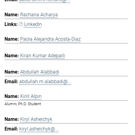
Rachana Acharya
LinkedIn
Paola Alejandra Acosta-Diaz
Kiran Kumar Adepalli
Abdullah Alabbadi
abdullah.m.alabbadi@...
Kirill Alpin
Alumni, Ph.D. Student
Kiryl Asheichyk
kiryl.asheichyk@...