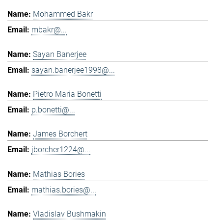
Mohammed Bakr
mbakr@...
Sayan Banerjee
sayan.banerjee1998@...
Pietro Maria Bonetti
p.bonetti@...
James Borchert
jborcher1224@...
Mathias Bories
mathias.bories@...
Vladislav Bushmakin