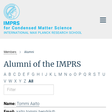
Main-
Content
Members
Alumni
Alumni of the IMPRS
A
B
C
D
E
F
G
H
I
J
K
L
M
N
o
O
P
Q
R
S
T
U
V
W
X
Y
Z
All
Tommi Aalto
aalto.tommi.hendrik@...