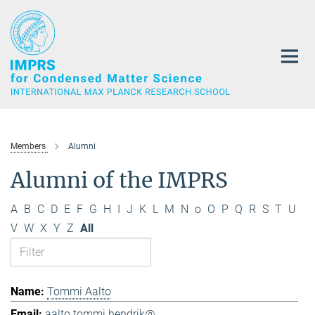
Main-
Content
Members
Alumni
Alumni of the IMPRS
A
B
C
D
E
F
G
H
I
J
K
L
M
N
o
O
P
Q
R
S
T
U
V
W
X
Y
Z
All
Tommi Aalto
aalto.tommi.hendrik@...