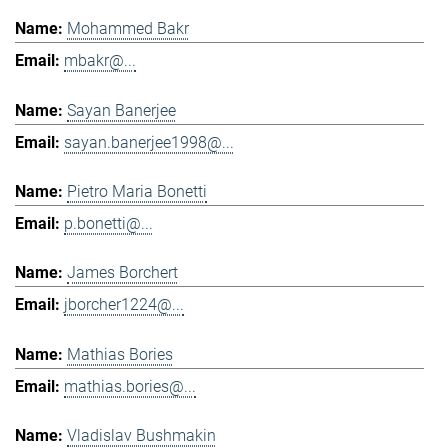
Mohammed Bakr
mbakr@...
Sayan Banerjee
sayan.banerjee1998@...
Pietro Maria Bonetti
p.bonetti@...
James Borchert
jborcher1224@...
Mathias Bories
mathias.bories@...
Vladislav Bushmakin