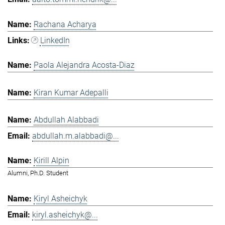
Rachana Acharya
LinkedIn
Paola Alejandra Acosta-Diaz
Kiran Kumar Adepalli
Abdullah Alabbadi
abdullah.m.alabbadi@...
Kirill Alpin
Alumni, Ph.D. Student
Kiryl Asheichyk
kiryl.asheichyk@...