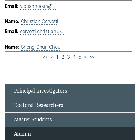
v.bushmakin@...
Christian Cervetti
cervetti.christian@...
Sheng-Chun Chou
<<
<
1
2
3
4
5
>
>>
Principal Investigators
Doctoral Researchers
Master Students
Alumni