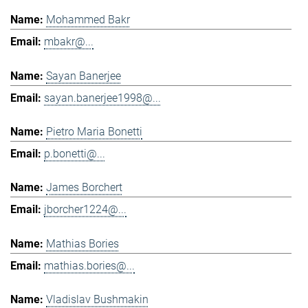
Mohammed Bakr
mbakr@...
Sayan Banerjee
sayan.banerjee1998@...
Pietro Maria Bonetti
p.bonetti@...
James Borchert
jborcher1224@...
Mathias Bories
mathias.bories@...
Vladislav Bushmakin