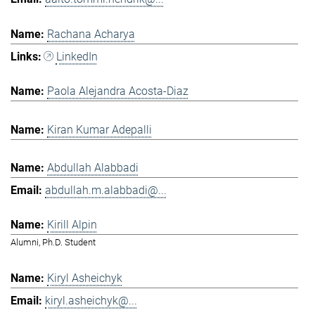
Rachana Acharya
LinkedIn
Paola Alejandra Acosta-Diaz
Kiran Kumar Adepalli
Abdullah Alabbadi
abdullah.m.alabbadi@...
Kirill Alpin
Alumni, Ph.D. Student
Kiryl Asheichyk
kiryl.asheichyk@...