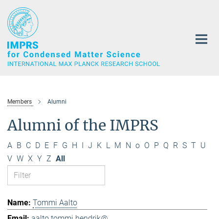
Main-
Content
Members
Alumni
Alumni of the IMPRS
A
B
C
D
E
F
G
H
I
J
K
L
M
N
o
O
P
Q
R
S
T
U
V
W
X
Y
Z
All
Tommi Aalto
aalto.tommi.hendrik@...