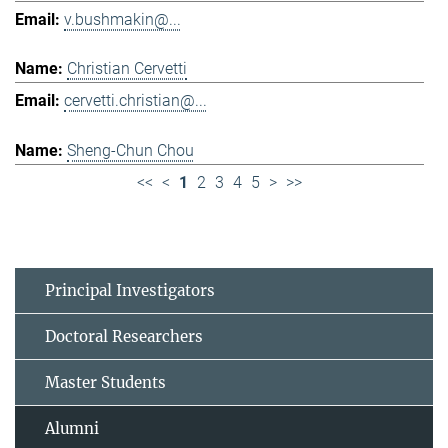
v.bushmakin@...
Christian Cervetti
cervetti.christian@...
Sheng-Chun Chou
<<
<
1
2
3
4
5
>
>>
Principal Investigators
Doctoral Researchers
Master Students
Alumni