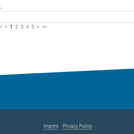
..
<
<
1
2
3
4
5
>
>>
Imprint
Privacy Policy