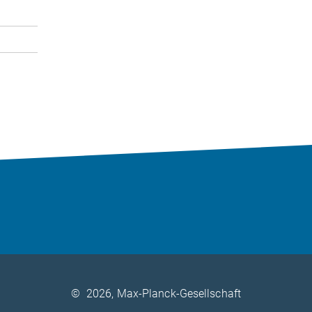
©
2026, Max-Planck-Gesellschaft