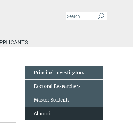
APPLICANTS
Principal Investigators
Doctoral Researchers
Master Students
Alumni