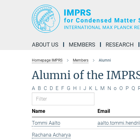
Main-
Content
ABOUT US
MEMBERS
RESEARCH
Homepage IMPRS
Members
Alumni
Alumni of the IMPR
A
B
C
D
E
F
G
H
I
J
K
L
M
N
o
O
P
Q
Name
Email
Tommi Aalto
aalto.tommi.hendri
Rachana Acharya