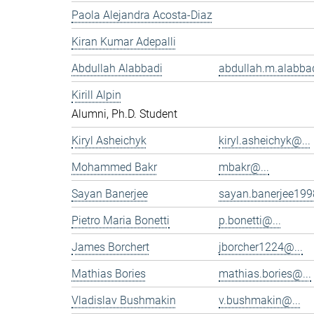
Paola Alejandra Acosta-Diaz
Kiran Kumar Adepalli
Abdullah Alabbadi
abdullah.m.alabbad
Kirill Alpin
Alumni, Ph.D. Student
Kiryl Asheichyk
kiryl.asheichyk@...
Mohammed Bakr
mbakr@...
Sayan Banerjee
sayan.banerjee199
Pietro Maria Bonetti
p.bonetti@...
James Borchert
jborcher1224@...
Mathias Bories
mathias.bories@...
Vladislav Bushmakin
v.bushmakin@...