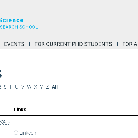
EVENTS
FOR CURRENT PHD STUDENTS
FOR 
S
R
S
T
U
V
W
X
Y
Z
All
Links
k@...
LinkedIn