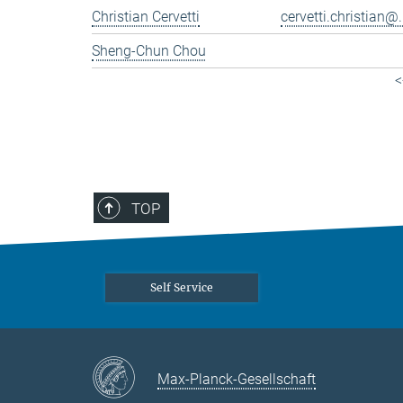
Christian Cervetti
cervetti.christian@.
Sheng-Chun Chou
<
TOP
Self Service
Max-Planck-Gesellschaft