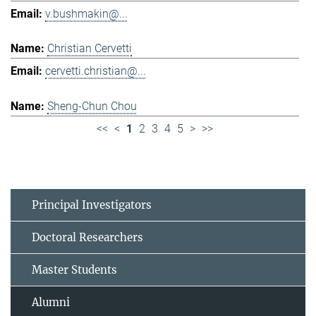
v.bushmakin@...
Christian Cervetti
cervetti.christian@...
Sheng-Chun Chou
<<
<
1
2
3
4
5
>
>>
Principal Investigators
Doctoral Researchers
Master Students
Alumni