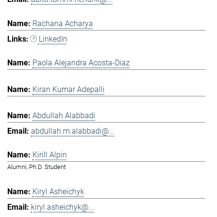
Rachana Acharya
LinkedIn
Paola Alejandra Acosta-Diaz
Kiran Kumar Adepalli
Abdullah Alabbadi
abdullah.m.alabbadi@...
Kirill Alpin
Alumni, Ph.D. Student
Kiryl Asheichyk
kiryl.asheichyk@...