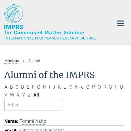
Main-
Content
Members
Alumni
Alumni of the IMPRS
A
B
C
D
E
F
G
H
I
J
K
L
M
N
o
O
P
Q
R
S
T
U
V
W
X
Y
Z
All
Tommi Aalto
aalto.tommi.hendrik@...