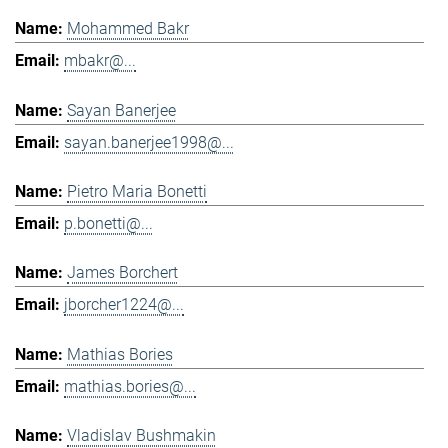
Mohammed Bakr
mbakr@...
Sayan Banerjee
sayan.banerjee1998@...
Pietro Maria Bonetti
p.bonetti@...
James Borchert
jborcher1224@...
Mathias Bories
mathias.bories@...
Vladislav Bushmakin