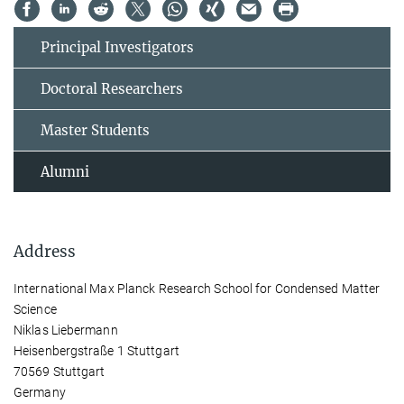
Principal Investigators
Doctoral Researchers
Master Students
Alumni
Address
International Max Planck Research School for Condensed Matter
Science
Niklas Liebermann
Heisenbergstraße 1 Stuttgart
70569 Stuttgart
Germany