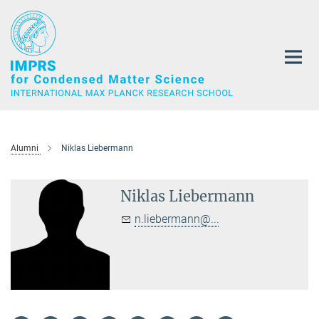
Main-
Content
Alumni
Niklas Liebermann
Niklas Liebermann
n.liebermann@...