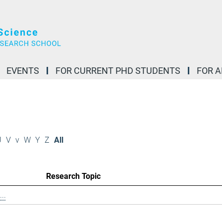
EVENTS
FOR CURRENT PHD STUDENTS
FOR 
U
V
v
W
Y
Z
All
Research Topic
..