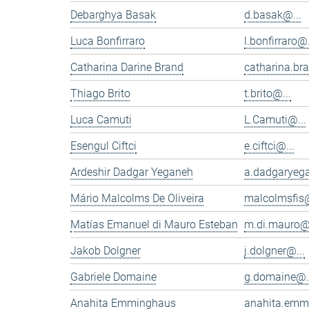
Debarghya Basak
d.basak@...
Luca Bonfirraro
l.bonfirraro@.
Catharina Darine Brand
catharina.br
Thiago Brito
t.brito@...
Luca Camuti
L.Camuti@...
Esengul Ciftci
e.ciftci@...
Ardeshir Dadgar Yeganeh
a.dadgaryeg
Mário Malcolms De Oliveira
malcolmsfis@
Matías Emanuel di Mauro Esteban
m.di.mauro@.
Jakob Dolgner
j.dolgner@...
Gabriele Domaine
g.domaine@.
Anahita Emminghaus
anahita.emm