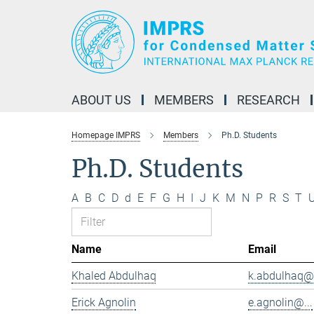
Main-
Content
ABOUT US
MEMBERS
RESEARCH
Homepage IMPRS
Members
Ph.D. Students
Ph.D. Students
A
B
C
D
d
E
F
G
H
I
J
K
M
N
P
R
S
T
Name
Email
Khaled Abdulhaq
k.abdulhaq@.
Erick Agnolin
e.agnolin@...