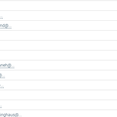
..
and@...
aneh@...
...
..
..
inghaus@...