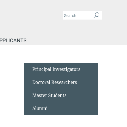
APPLICANTS
Principal Investigators
Doctoral Researchers
Master Students
Alumni