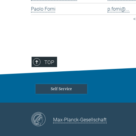
Paolo Forni
p.forni@...
<
TOP
Self Service
Max-Planck-Gesellschaft