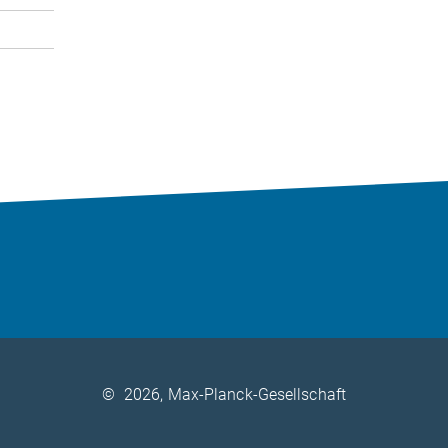
©
2026, Max-Planck-Gesellschaft