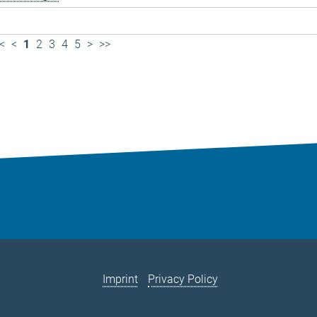
<
<
1
2
3
4
5
>
>>
Imprint
Privacy Policy