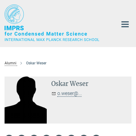
Main-
Content
Alumni
Oskar Weser
Oskar Weser
o.weser@...