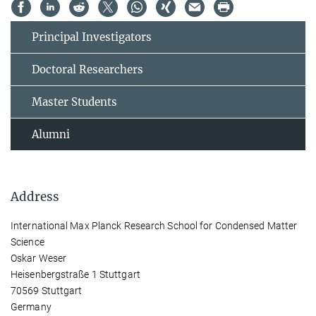
Principal Investigators
Doctoral Researchers
Master Students
Alumni
Address
International Max Planck Research School for Condensed Matter
Science
Oskar Weser
Heisenbergstraße 1 Stuttgart
70569 Stuttgart
Germany