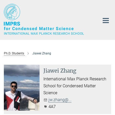
Main-
Content
Ph.D. Students
Jiawei Zhang
Jiawei Zhang
International Max Planck Research
School for Condensed Matter
Science
jw.zhang@...
4A7