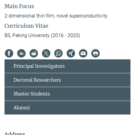
Main Focus
2-dimensional thin film, novel superconductivity
Curriculum Vitae
BS, Peking University (2016 - 2020)
Principal Investigators
Doctoral Researchers
Master Students
Alumni
Address