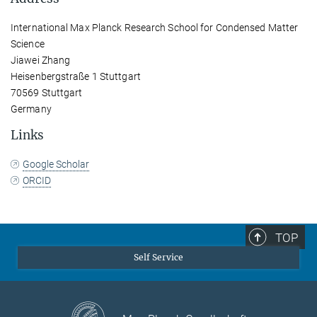
International Max Planck Research School for Condensed Matter
Science
Jiawei Zhang
Heisenbergstraße 1 Stuttgart
70569 Stuttgart
Germany
Links
Google Scholar
ORCID
TOP
Self Service