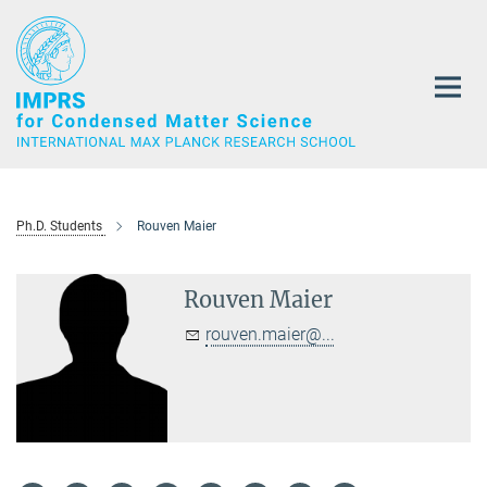
Main-
Content
Ph.D. Students
Rouven Maier
Rouven Maier
rouven.maier@...