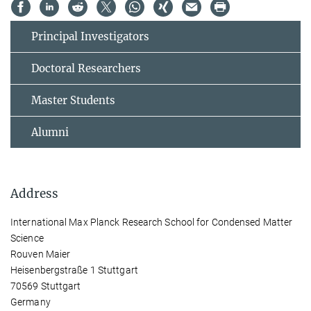
Principal Investigators
Doctoral Researchers
Master Students
Alumni
Address
International Max Planck Research School for Condensed Matter
Science
Rouven Maier
Heisenbergstraße 1 Stuttgart
70569 Stuttgart
Germany