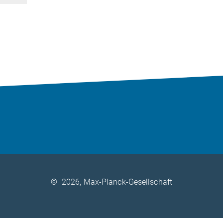
©
2026, Max-Planck-Gesellschaft