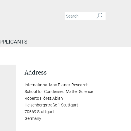
APPLICANTS
Address
International Max Planck Research
School for Condensed Matter Science
Roberto Flórez Ablan
Heisenbergstraße 1 Stuttgart
70569 Stuttgart
Germany