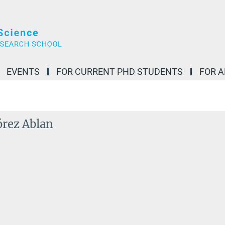
EVENTS
FOR CURRENT PHD STUDENTS
FOR 
órez Ablan