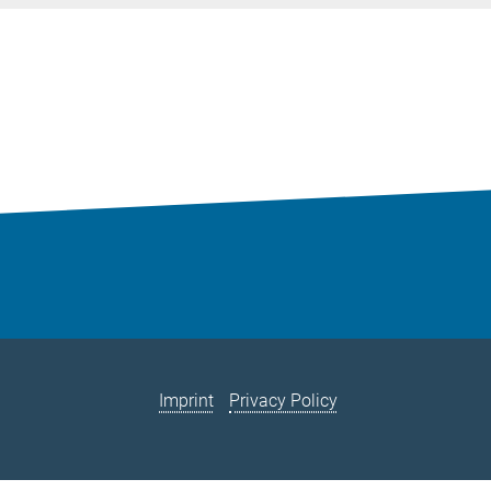
Imprint
Privacy Policy