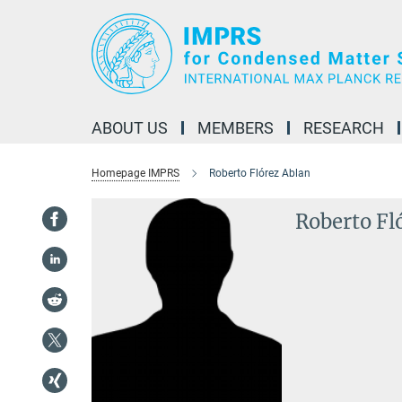
Main-
Content
ABOUT US
MEMBERS
RESEARCH
Homepage IMPRS
Roberto Flórez Ablan
Roberto Fl