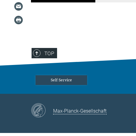
TOP
Self Service
Max-Planck-Gesellschaft