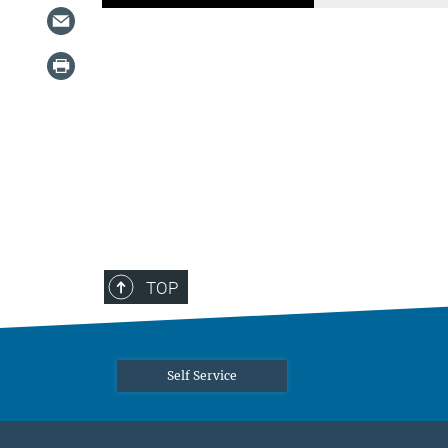
TOP
Self Service