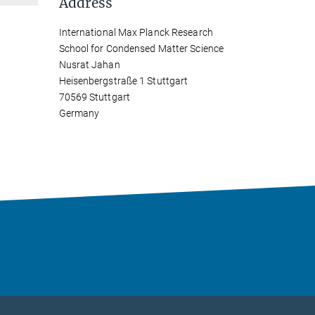
Address
International Max Planck Research
School for Condensed Matter Science
Nusrat Jahan
Heisenbergstraße 1 Stuttgart
70569 Stuttgart
Germany