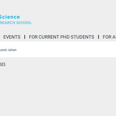
EVENTS
FOR CURRENT PHD STUDENTS
FOR 
usrat Jahan
an