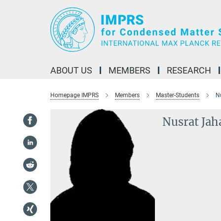
Main-
Content
ABOUT US
MEMBERS
RESEARCH
Homepage IMPRS
Members
Master-Students
N
Nusrat Jah