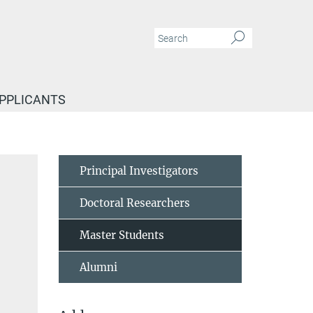
APPLICANTS
Principal Investigators
Doctoral Researchers
Master Students
Alumni