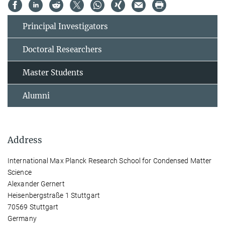
Principal Investigators
Doctoral Researchers
Master Students
Alumni
Address
International Max Planck Research School for Condensed Matter
Science
Alexander Gernert
Heisenbergstraße 1 Stuttgart
70569 Stuttgart
Germany