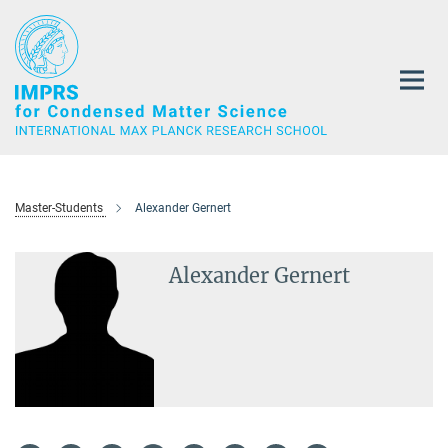
Main-
Content
Master-Students
Alexander Gernert
Alexander Gernert