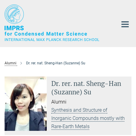
Main-
Content
Alumni
Dr. rer. nat. Sheng-Han (Suzanne) Su
Dr. rer. nat. Sheng-Han
(Suzanne) Su
Alumni
Synthesis and Structure of
Inorganic Compounds mostly with
Rare-Earth Metals