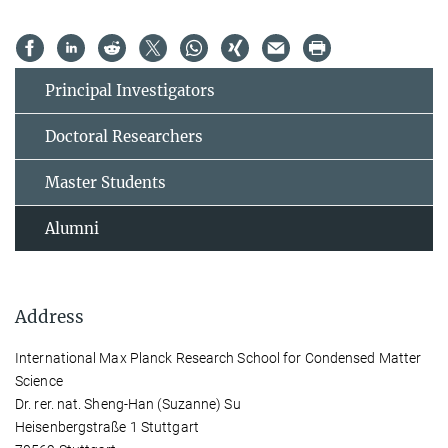
Principal Investigators
Doctoral Researchers
Master Students
Alumni
Address
International Max Planck Research School for Condensed Matter
Science
Dr. rer. nat. Sheng-Han (Suzanne) Su
Heisenbergstraße 1 Stuttgart