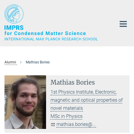
Main-
Content
Alumni
Mathias Bories
Mathias Bories
1st Physics Institute, Electronic,
magnetic and optical properties of
novel materials
MSc in Physics
mathias.bories@...