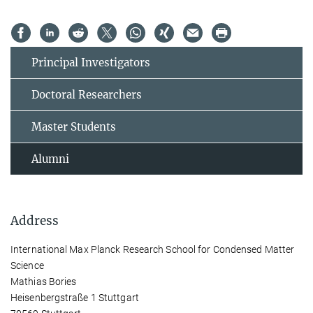
Principal Investigators
Doctoral Researchers
Master Students
Alumni
Address
International Max Planck Research School for Condensed Matter
Science
Mathias Bories
Heisenbergstraße 1 Stuttgart