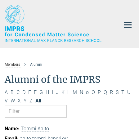
Main-
Content
Members
Alumni
Alumni of the IMPRS
A
B
C
D
E
F
G
H
I
J
K
L
M
N
o
O
P
Q
R
S
T
U
V
W
X
Y
Z
All
Tommi Aalto
aalto.tommi.hendrik@...