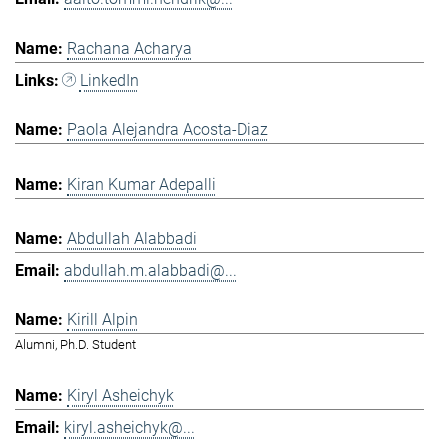
Rachana Acharya
LinkedIn
Paola Alejandra Acosta-Diaz
Kiran Kumar Adepalli
Abdullah Alabbadi
abdullah.m.alabbadi@...
Kirill Alpin
Alumni, Ph.D. Student
Kiryl Asheichyk
kiryl.asheichyk@...