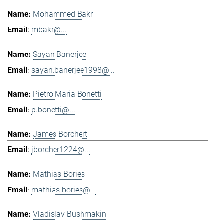
Mohammed Bakr
mbakr@...
Sayan Banerjee
sayan.banerjee1998@...
Pietro Maria Bonetti
p.bonetti@...
James Borchert
jborcher1224@...
Mathias Bories
mathias.bories@...
Vladislav Bushmakin