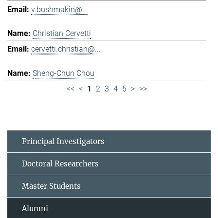
v.bushmakin@...
Christian Cervetti
cervetti.christian@...
Sheng-Chun Chou
<<
<
1
2
3
4
5
>
>>
Principal Investigators
Doctoral Researchers
Master Students
Alumni