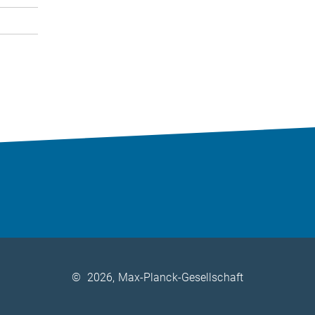
©
2026, Max-Planck-Gesellschaft