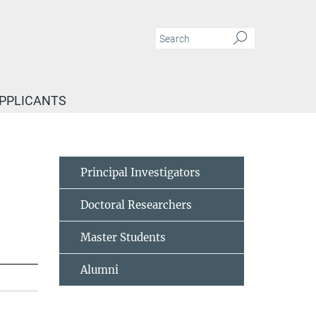
APPLICANTS
Principal Investigators
Doctoral Researchers
Master Students
Alumni