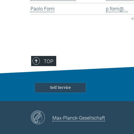
Paolo Forni
p.forni@...
<
TOP
Self Service
Max-Planck-Gesellschaft