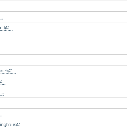
..
and@...
aneh@...
...
..
..
inghaus@...