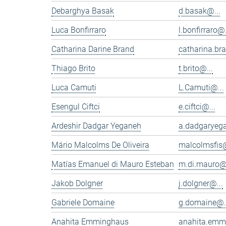
Debarghya Basak
d.basak@...
Luca Bonfirraro
l.bonfirraro@.
Catharina Darine Brand
catharina.br
Thiago Brito
t.brito@...
Luca Camuti
L.Camuti@...
Esengul Ciftci
e.ciftci@...
Ardeshir Dadgar Yeganeh
a.dadgaryeg
Mário Malcolms De Oliveira
malcolmsfis@
Matías Emanuel di Mauro Esteban
m.di.mauro@.
Jakob Dolgner
j.dolgner@...
Gabriele Domaine
g.domaine@.
Anahita Emminghaus
anahita.emm