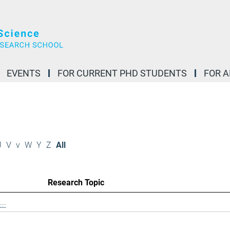
EVENTS
FOR CURRENT PHD STUDENTS
FOR 
U
V
v
W
Y
Z
All
Research Topic
..