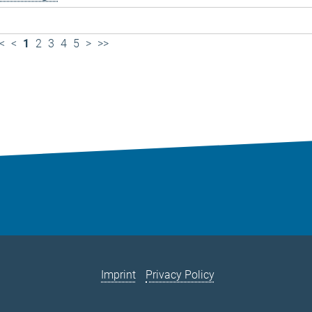
<
<
1
2
3
4
5
>
>>
Imprint
Privacy Policy