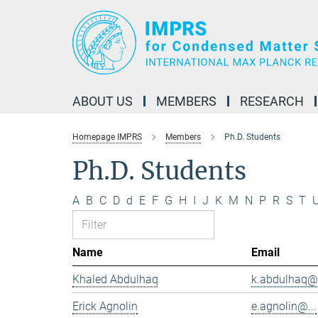
Main-
Content
ABOUT US
MEMBERS
RESEARCH
Homepage IMPRS
Members
Ph.D. Students
Ph.D. Students
A
B
C
D
d
E
F
G
H
I
J
K
M
N
P
R
S
T
Name
Email
Khaled Abdulhaq
k.abdulhaq@.
Erick Agnolin
e.agnolin@...